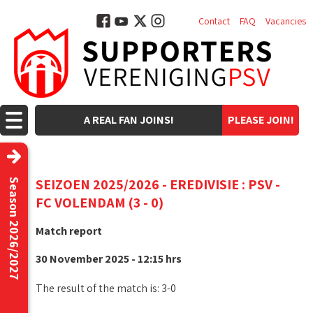
Contact
FAQ
Vacancies
A REAL FAN JOINS!
PLEASE JOIN!
SEIZOEN 2025/2026 - EREDIVISIE : PSV -
Season 2026/2027
FC VOLENDAM (3 - 0)
Match report
30 November 2025 - 12:15 hrs
The result of the match is: 3-0