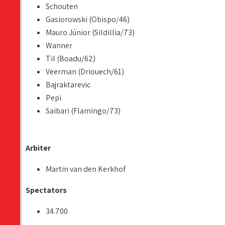
Schouten
Gasiorowski (Obispo/46)
Mauro Júnior (Sildillia/73)
Wanner
Til (Boadu/62)
Veerman (Driouech/61)
Bajraktarevic
Pepi
Saibari (Flamingo/73)
Arbiter
Martin van den Kerkhof
Spectators
34.700