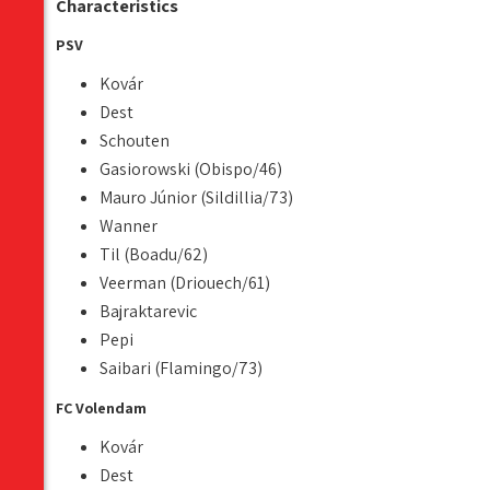
Characteristics
PSV
Kovár
Dest
Schouten
Gasiorowski (Obispo/46)
Mauro Júnior (Sildillia/73)
Wanner
Til (Boadu/62)
Veerman (Driouech/61)
Bajraktarevic
Pepi
Saibari (Flamingo/73)
FC Volendam
Kovár
Dest