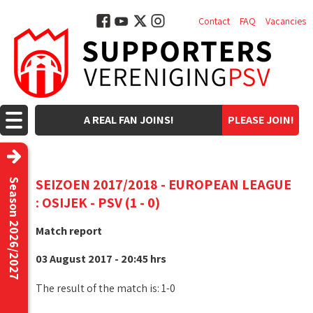
Contact
FAQ
Vacancies
A REAL FAN JOINS!
PLEASE JOIN!
SEIZOEN 2017/2018 - EUROPEAN LEAGUE
Season 2026/2027
: OSIJEK - PSV (1 - 0)
Match report
03 August 2017 - 20:45 hrs
The result of the match is: 1-0