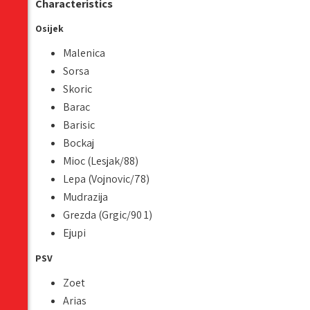
Characteristics
Osijek
Malenica
Sorsa
Skoric
Barac
Barisic
Bockaj
Mioc (Lesjak/88)
Lepa (Vojnovic/78)
Mudrazija
Grezda (Grgic/90 1)
Ejupi
PSV
Zoet
Arias