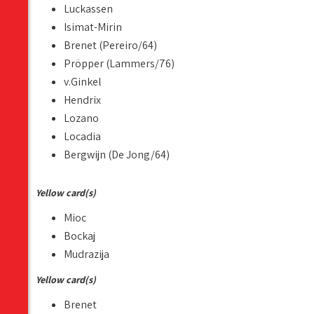
Luckassen
Isimat-Mirin
Brenet (Pereiro/64)
Pröpper (Lammers/76)
v.Ginkel
Hendrix
Lozano
Locadia
Bergwijn (De Jong/64)
Yellow card(s)
Mioc
Bockaj
Mudrazija
Yellow card(s)
Brenet