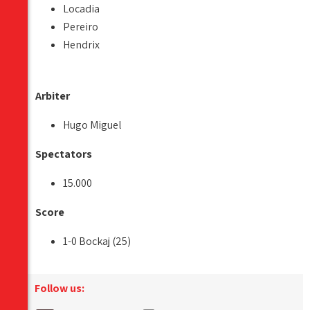
Locadia
Pereiro
Hendrix
Arbiter
Hugo Miguel
Spectators
15.000
Score
1-0 Bockaj (25)
Follow us: