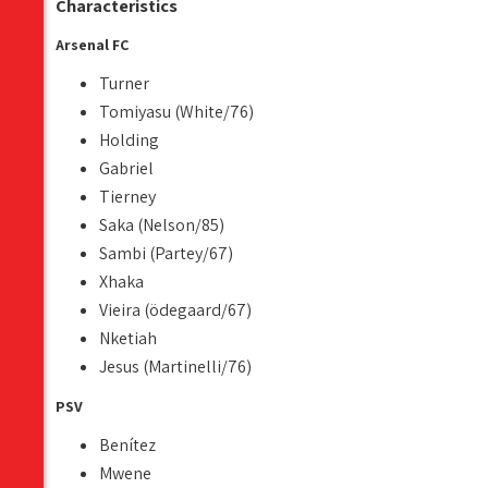
Characteristics
Arsenal FC
Turner
Tomiyasu (White/76)
Holding
Gabriel
Tierney
Saka (Nelson/85)
Sambi (Partey/67)
Xhaka
Vieira (ödegaard/67)
Nketiah
Jesus (Martinelli/76)
PSV
Benítez
Mwene