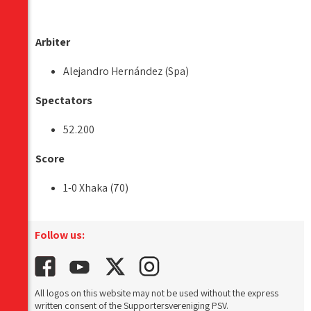
Arbiter
Alejandro Hernández (Spa)
Spectators
52.200
Score
1-0 Xhaka (70)
Follow us:
All logos on this website may not be used without the express
written consent of the Supportersvereniging PSV.