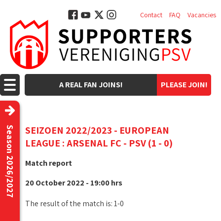
Contact
FAQ
Vacancies
A REAL FAN JOINS!
PLEASE JOIN!
SEIZOEN 2022/2023 - EUROPEAN
Season 2026/2027
LEAGUE : ARSENAL FC - PSV (1 - 0)
Match report
20 October 2022 - 19:00 hrs
The result of the match is: 1-0