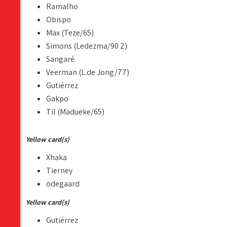
Ramalho
Obispo
Max (Teze/65)
Simons (Ledezma/90 2)
Sangaré
Veerman (L.de Jong/77)
Gutiérrez
Gakpo
Til (Madueke/65)
Yellow card(s)
Xhaka
Tierney
ödegaard
Yellow card(s)
Gutiérrez