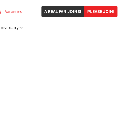
A REAL FAN JOINS!
PLEASE JOIN!
Q
Vacancies
niversary