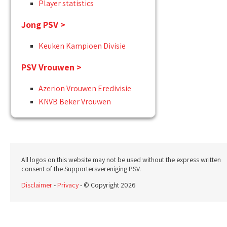
Player statistics
Jong PSV >
Keuken Kampioen Divisie
PSV Vrouwen >
Azerion Vrouwen Eredivisie
KNVB Beker Vrouwen
All logos on this website may not be used without the express written
consent of the Supportersvereniging PSV.
Disclaimer
-
Privacy
- © Copyright 2026