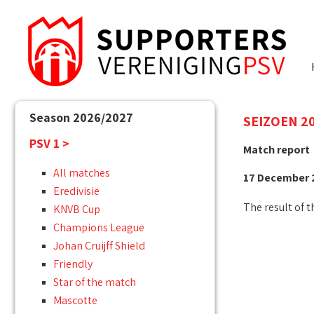
Season 2026/2027
SEIZOEN 20
PSV 1 >
Match report
All matches
17 December 2
Eredivisie
The result of t
KNVB Cup
Champions League
Johan Cruijff Shield
Friendly
Star of the match
Mascotte