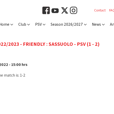
Contact
FA
Home
Club
PSV
Season 2026/2027
News
An
22/2023 - FRIENDLY : SASSUOLO - PSV (1 - 2)
022 - 15:00 hrs
he match is: 1-2