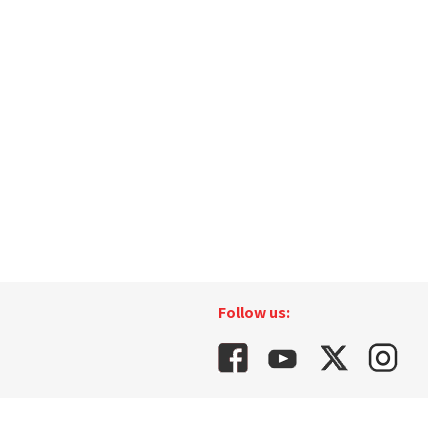
Follow us: