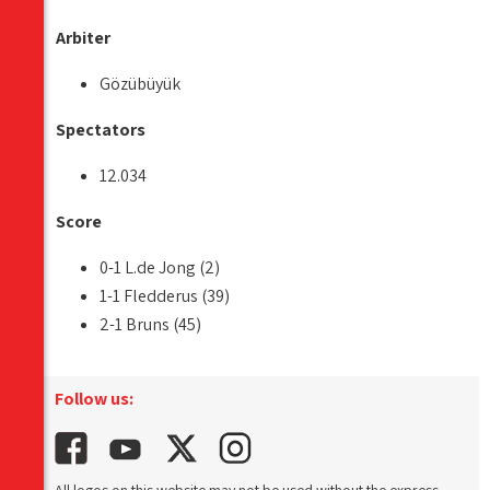
Arbiter
Gözübüyük
Spectators
12.034
Score
0-1 L.de Jong (2)
1-1 Fledderus (39)
2-1 Bruns (45)
Follow us: