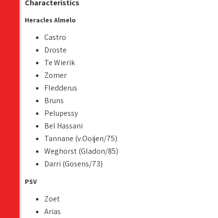
Characteristics
Heracles Almelo
Castro
Droste
Te Wierik
Zomer
Fledderus
Bruns
Pelupessy
Bel Hassani
Tannane (v.Ooijen/75)
Weghorst (Gladon/85)
Darri (Gosens/73)
PSV
Zoet
Arias