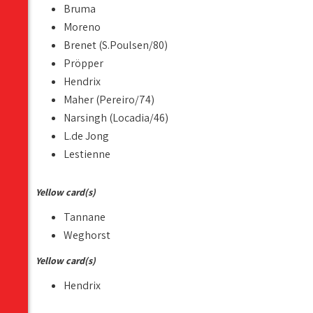
Bruma
Moreno
Brenet (S.Poulsen/80)
Pröpper
Hendrix
Maher (Pereiro/74)
Narsingh (Locadia/46)
L.de Jong
Lestienne
Yellow card(s)
Tannane
Weghorst
Yellow card(s)
Hendrix