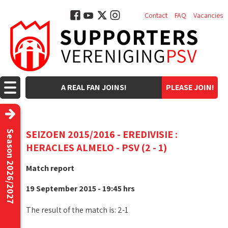
Contact
FAQ
Vacancies
A REAL FAN JOINS!
PLEASE JOIN!
SEIZOEN 2015/2016 - EREDIVISIE :
Season 2026/2027
HERACLES ALMELO - PSV (2 - 1)
Match report
19 September 2015 - 19:45 hrs
The result of the match is: 2-1