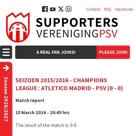
Contact
FAQ
Vacancies
A REAL FAN JOINS!
PLEASE JOIN!
SEIZOEN 2015/2016 - CHAMPIONS
Season 2026/2027
LEAGUE : ATLETICO MADRID - PSV (0 - 0)
Match report
15 March 2016 - 20:45 hrs
The result of the match is: 0-0