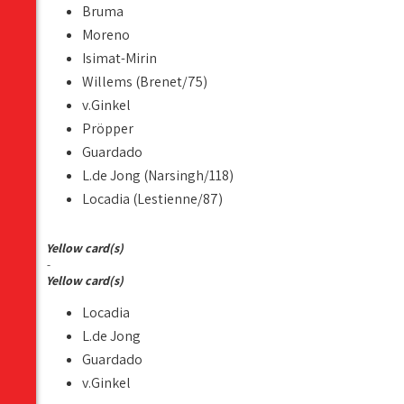
Bruma
Moreno
Isimat-Mirin
Willems (Brenet/75)
v.Ginkel
Pröpper
Guardado
L.de Jong (Narsingh/118)
Locadia (Lestienne/87)
Yellow card(s)
-
Yellow card(s)
Locadia
L.de Jong
Guardado
v.Ginkel