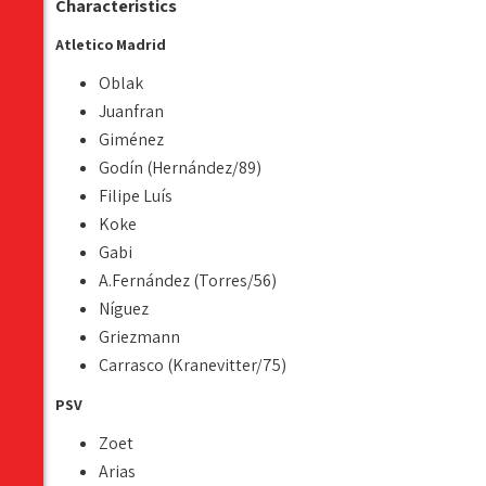
Characteristics
Atletico Madrid
Oblak
Juanfran
Giménez
Godín (Hernández/89)
Filipe Luís
Koke
Gabi
A.Fernández (Torres/56)
Níguez
Griezmann
Carrasco (Kranevitter/75)
PSV
Zoet
Arias