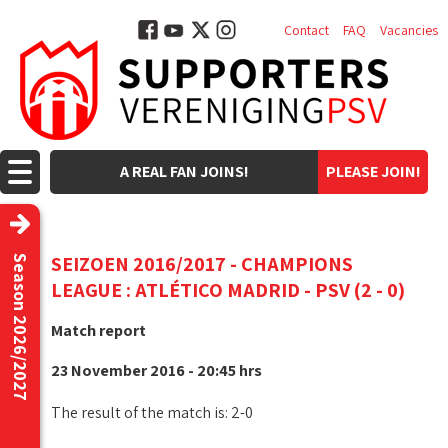
Contact
FAQ
Vacancies
A REAL FAN JOINS!
PLEASE JOIN!
SEIZOEN 2016/2017 - CHAMPIONS
Season 2026/2027
LEAGUE : ATLÉTICO MADRID - PSV (2 - 0)
Match report
23 November 2016 - 20:45 hrs
The result of the match is: 2-0