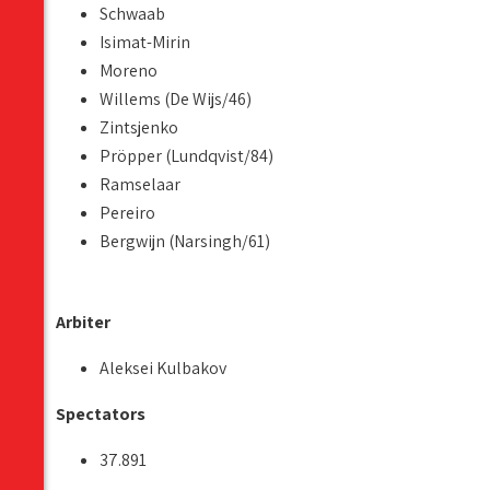
Schwaab
Isimat-Mirin
Moreno
Willems (De Wijs/46)
Zintsjenko
Pröpper (Lundqvist/84)
Ramselaar
Pereiro
Bergwijn (Narsingh/61)
Arbiter
Aleksei Kulbakov
Spectators
37.891