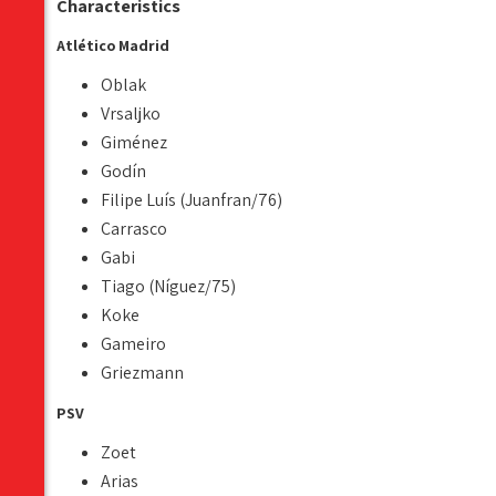
Characteristics
Atlético Madrid
Oblak
Vrsaljko
Giménez
Godín
Filipe Luís (Juanfran/76)
Carrasco
Gabi
Tiago (Níguez/75)
Koke
Gameiro
Griezmann
PSV
Zoet
Arias