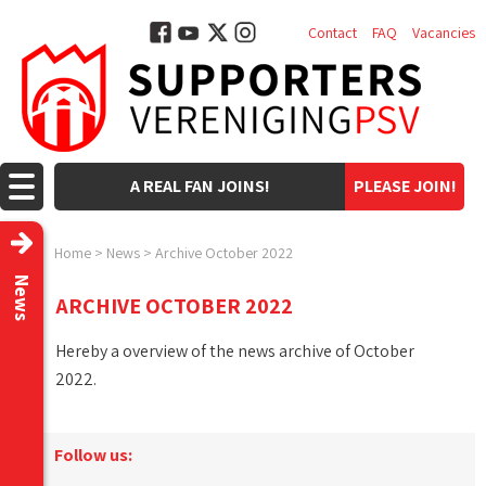
Contact
FAQ
Vacancies
A REAL FAN JOINS!
PLEASE JOIN!
Home
>
News
>
Archive October 2022
News
ARCHIVE OCTOBER 2022
Hereby a overview of the news archive of October
2022.
Follow us: