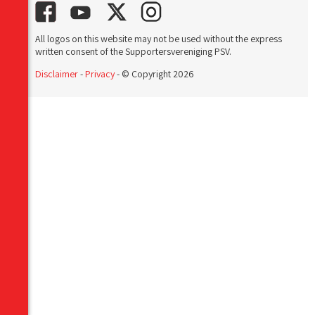
All logos on this website may not be used without the express
written consent of the Supportersvereniging PSV.
Disclaimer
-
Privacy
- © Copyright 2026