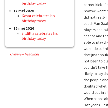
birthday today
corner kick of 
17 mei 2026
how we wanted 
Kovar celebrates his
did not really 
birthday today
coach Van Gaal
16 mei 2026
players deal wi
Sildillia celebrates his
chance and the
birthday today
able to play th
won't do so thi
Overview headlines
that just shou
not been to pla
couldn't take t
likely to say t
the people abou
doubted whethe
would put in a 
When asked abou
last year's. La