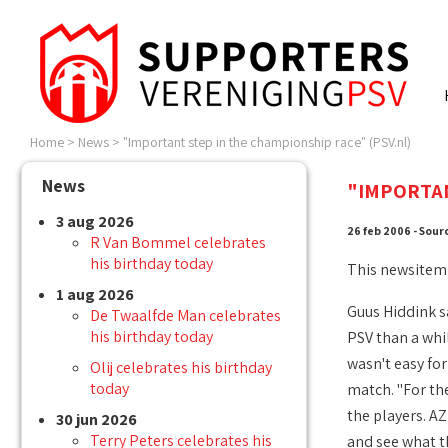
Home
>
News
>
"Important step in the championship race" (PSV.nl)
News
"IMPORTAN
3 aug 2026
26 feb 2006 - Sour
R Van Bommel celebrates
his birthday today
This newsitem
1 aug 2026
Guus Hiddink s
De Twaalfde Man celebrates
his birthday today
PSV than a whil
wasn't easy fo
Olij celebrates his birthday
today
match. "For th
the players. A
30 jun 2026
Terry Peters celebrates his
and see what th