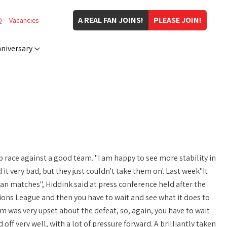
A REAL FAN JOINS!
PLEASE JOIN!
Q
Vacancies
niversary
race against a good team. "I am happy to see more stability in
it very bad, but they just couldn't take them on'. Last week"It
an matches", Hiddink said at press conference held after the
ions League and then you have to wait and see what it does to
 was very upset about the defeat, so, again, you have to wait
ff very well, with a lot of pressure forward. A brilliantly taken