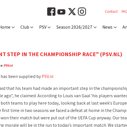
Contact
FA
Home
Club
PSV
Season 2026/2027
News
An
T STEP IN THE CHAMPIONSHIP RACE" (PSV.NL)
ce:
PSV.nl
 has been supplied by
PSV.nl
aid that his team had made an important step in the championship 
e ago", he claimed. According to Louis van Gaal 'his players wanted 
r both teams to play here today, looking back at last week's Europe
e first time in two seasons we faced a defeat at home in the Champ
Z won their match but were put out of the UEFA Cup anyway. Our team
e morale will be in the run to today's important match. We started o