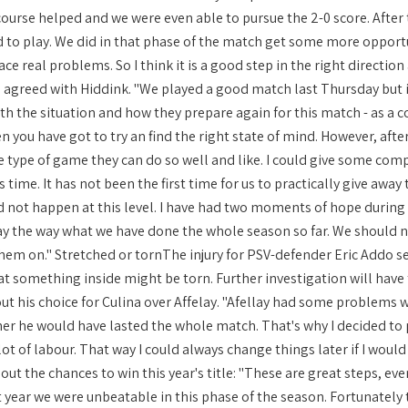
course helped and we were even able to pursue the 2-0 score. After 
to play. We did in that phase of the match get some more opportu
face real problems. So I think it is a good step in the right direct
 agreed with Hiddink. "We played a good match last Thursday but it
th the situation and how they prepare again for this match - as a c
n you have got to try an find the right state of mind. However, af
e type of game they can do so well and like. I could give some com
s time. It has not been the first time for us to practically give awa
ld not happen at this level. I have had two moments of hope during 
y the way what we have done the whole season so far. We should not
hem on." Stretched or tornThe injury for PSV-defender Eric Addo see
hat something inside might be torn. Further investigation will have
t his choice for Culina over Affelay. "Afellay had some problems wit
r he would have lasted the whole match. That's why I decided to 
lot of labour. That way I could always change things later if I woul
t the chances to win this year's title: "These are great steps, eve
st year we were unbeatable in this phase of the season. Fortunately t