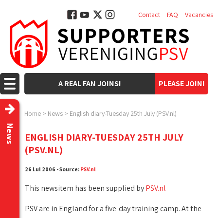
Contact
FAQ
Vacancies
A REAL FAN JOINS!
PLEASE JOIN!
Home
>
News
>
English diary-Tuesday 25th July (PSV.nl)
News
ENGLISH DIARY-TUESDAY 25TH JULY
(PSV.NL)
26 Lul 2006 - Source:
PSV.nl
This newsitem has been supplied by
PSV.nl
PSV are in England for a five-day training camp. At the