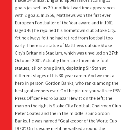
made 54 official England appearances scoring 11
goals (as well as 29 unofficial wartime appearances
with 2 goals. In 1956, Matthews won the first ever
European Footballer of the Year award and in 1961
(aged 46) he rejoined his hometown club Stoke City.
Yet he always felt he had retired from football too
early. There is a statue of Matthews outside Stoke
City's Britannia Stadium, which was unveiled on 27th
October 2001. Actually there are three nine-foot
statues, all on one plinth, depicting Sir Stan at
different stages of his 30-year career. And we met a
hero in person: Gordon Banks, who ranks among the
best goalkeepers ever! On the picture you will see PSV
Press Officer Pedro Salazar Hewitt on the left; the
man on the right is Stoke City Football Chairman Club
Peter Coates and the in the middle is Sir Gordon
Banks. He was named “Goalkeeper of the World Cup
1970”. On Tuesday night he walked around the