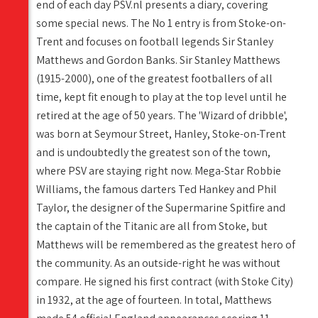
end of each day PSV.nl presents a diary, covering
some special news. The No 1 entry is from Stoke-on-
Trent and focuses on football legends Sir Stanley
Matthews and Gordon Banks. Sir Stanley Matthews
(1915-2000), one of the greatest footballers of all
time, kept fit enough to play at the top level until he
retired at the age of 50 years. The 'Wizard of dribble',
was born at Seymour Street, Hanley, Stoke-on-Trent
and is undoubtedly the greatest son of the town,
where PSV are staying right now. Mega-Star Robbie
Williams, the famous darters Ted Hankey and Phil
Taylor, the designer of the Supermarine Spitfire and
the captain of the Titanic are all from Stoke, but
Matthews will be remembered as the greatest hero of
the community. As an outside-right he was without
compare. He signed his first contract (with Stoke City)
in 1932, at the age of fourteen. In total, Matthews