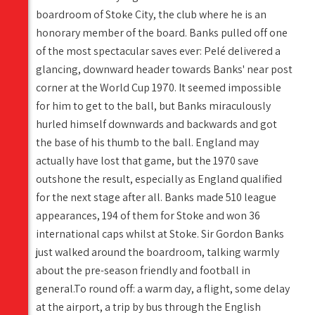
boardroom of Stoke City, the club where he is an
honorary member of the board. Banks pulled off one
of the most spectacular saves ever: Pelé delivered a
glancing, downward header towards Banks' near post
corner at the World Cup 1970. It seemed impossible
for him to get to the ball, but Banks miraculously
hurled himself downwards and backwards and got
the base of his thumb to the ball. England may
actually have lost that game, but the 1970 save
outshone the result, especially as England qualified
for the next stage after all. Banks made 510 league
appearances, 194 of them for Stoke and won 36
international caps whilst at Stoke. Sir Gordon Banks
just walked around the boardroom, talking warmly
about the pre-season friendly and football in
general.To round off: a warm day, a flight, some delay
at the airport, a trip by bus through the English