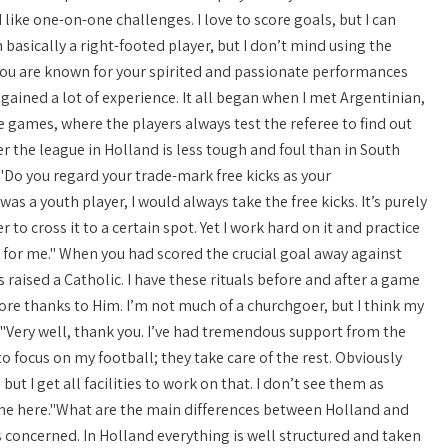
like one-on-one challenges. I love to score goals, but I can
m basically a right-footed player, but I don’t mind using the
."You are known for your spirited and passionate performances
 gained a lot of experience. It all began when I met Argentinian,
e games, where the players always test the referee to find out
er the league in Holland is less tough and foul than in South
"Do you regard your trade-mark free kicks as your
was a youth player, I would always take the free kicks. It’s purely
r to cross it to a certain spot. Yet I work hard on it and practice
ng for me." When you had scored the crucial goal away against
 raised a Catholic. I have these rituals before and after a game
score thanks to Him. I’m not much of a churchgoer, but I think my
n?"Very well, thank you. I’ve had tremendous support from the
to focus on my football; they take care of the rest. Obviously
but I get all facilities to work on that. I don’t see them as
lcome here."What are the main differences between Holland and
is concerned. In Holland everything is well structured and taken