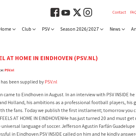
Contact
FA
Home
Club
PSV
Season 2026/2027
News
An
EL AT HOME IN EINDHOVEN (PSV.NL)
ce:
PSV.nl
 has been supplied by
PSV.nl
n came to Eindhoven in August. In an interview with PSV INSIDE he t
d Holland, his ambitions as a professional football players, his go
th the fans. Today we publish the first instlament; tomorrow you c
FEELS AT HOME IN EINDHOVENHe has just turned 20 and must get us
 universal language of soccer. Jefferson Agustin Farfán Guadelupe 
essful in Eindhoven.PSV INSIDE called on him and he kindly answer