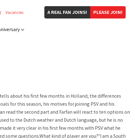
A REAL FAN JOINS!
PLEASE JOIN!
Q
Vacancies
niversary
ells about his first few months in Holland, the differences
als for this season, his motives for joining PSV and his
an read the second part and Farfan will react to ten options on
ed to the Dutch weather and Dutch language, but he is no
made it very clear in his first few months with PSV what he
ed some questions.What kind of player are you?"I am a South