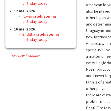
birthday today
American forwar
17 mei 2026
also be played 
Kovar celebrates his
other leg as we
birthday today
and determinati
16 mei 2026
Uruguayan and B
Sildillia celebrates his
how far they ca
birthday today
America, where
specialty?"I’ve
Overview headlines
a matter of feel
every single da
Rosenborg, you 
and I never for
faith is of gre
other players, 
there are certa
problems, but 
Peru?"There is 