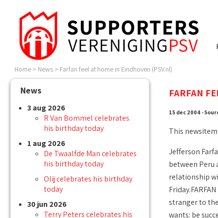
Home
>
News
>
Farfan feel at home in Eindhoven (PSV.nl)
News
FARFAN FE
3 aug 2026
15 dec 2004 - Sour
R Van Bommel celebrates
his birthday today
This newsitem
1 aug 2026
Jefferson Farfa
De Twaalfde Man celebrates
his birthday today
between Peru an
relationship wi
Olij celebrates his birthday
today
Friday.FARFAN 
stranger to the
30 jun 2026
Terry Peters celebrates his
wants: be succ