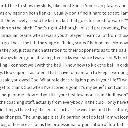
d. I like to show my skills, like most South American players and I 
as a winger on both flanks. I usually don’t find it hard to adapt. I a
ll. Defensively I could be better, but that goes for most forwards
on on the pitch."That’s right. Although I’m still pretty young, I’ve
razilian teams when I was a youth player. I learnt a lot from thos
n go. I have the left the stage of ‘being scared’ behind me. Moreov
 they pay just as much attention to their opponents as to the ball!
 always been good at taking free kicks ever since I was a kid. When I 
ing. I connect well with the ball. I know how to kick the ball in orde
y. I look upon it as talent that I have to maintain to keep it worki
said you owed God. What role does religion play in your life?"I was
get to thank God when I’ve scored a goal. It’s my belief that I can 
at help for me."How did you like your first few months in Eindhove
the coaching staff, actually from everybody in the club. I only have 
in things I have to get used to, such as the weather and the culture, 
as changes. The language is still a barrier, but I do feel I am we
big difference as far as the professional organization of football 