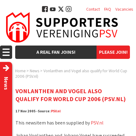
Contact
FAQ
Vacancies
A REAL FAN JOINS!
PLEASE JOIN!
Home
>
News
>
Vonlanthen and Vogel also qualify for World Cup
2006 (PSV.nl)
News
VONLANTHEN AND VOGEL ALSO
QUALIFY FOR WORLD CUP 2006 (PSV.NL)
17 Nov 2005 - Source:
PSV.nl
This newsitem has been supplied by
PSV.nl
Johan Vonlanthen and Johann Vogel have succeeded