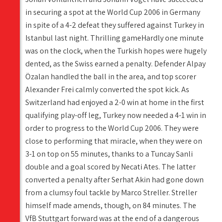
in securing a spot at the World Cup 2006 in Germany
in spite of a 4-2 defeat they suffered against Turkey in
Istanbul last night. Thrilling gameHardly one minute
was on the clock, when the Turkish hopes were hugely
dented, as the Swiss earned a penalty. Defender Alpay
Özalan handled the ball in the area, and top scorer
Alexander Frei calmly converted the spot kick. As
Switzerland had enjoyed a 2-0 win at home in the first
qualifying play-off leg, Turkey now needed a 4-1 win in
order to progress to the World Cup 2006. They were
close to performing that miracle, when they were on
3-1 on top on 55 minutes, thanks to a Tuncay Sanli
double and a goal scored by Necati Ates. The latter
converted a penalty after Serhat Akin had gone down
from a clumsy foul tackle by Marco Streller. Streller
himself made amends, though, on 84 minutes. The
VfB Stuttgart forward was at the end of a dangerous