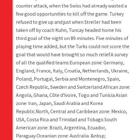
counter attack, when the Swiss had already wasted a
few good opportunities to kill off the game. Turkey
refused to give up and just when Streller had been
taken off by coach Kuhn, Tuncay headed home his
third goal of the night on 89 minutes. Five minutes of
playing time added, but the Turks could not score the
goal that would have brought so much relief.A survey
of all the qualified teams:European zone: Germany,
England, France, Italy, Croatia, Netherlands, Ukraine,
Poland, Portugal, Serbia and Montenegro, Spain,
Czech Republic, Sweden and Switzerland.African zone:
Angola, Ghana, Côte d'Ivoire, Togo and Tunisia.Asian
zone: Iran, Japan, Saudi Arabia and Korea
Republic.North, Central and Caribbean zone: Mexico,
USA, Costa Rica and Trinidad and Tobago.South
American zone: Brazil, Argentina, Ecuador,
Paraguay.Oceanian zone: Australia. &nbsp;