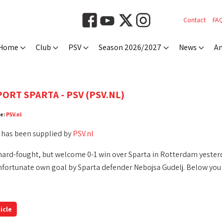
Contact
FA
Home
Club
PSV
Season 2026/2027
News
An
ORT SPARTA - PSV (PSV.NL)
ce:
PSV.nl
 has been supplied by
PSV.nl
hard-fought, but welcome 0-1 win over Sparta in Rotterdam yesterd
nfortunate own goal by Sparta defender Nebojsa Gudelj. Below you w
icle