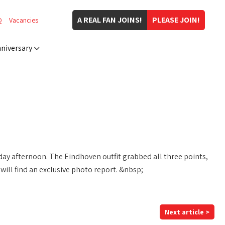
A REAL FAN JOINS!
PLEASE JOIN!
Q
Vacancies
niversary
ay afternoon. The Eindhoven outfit grabbed all three points,
ill find an exclusive photo report. &nbsp;
Next article >