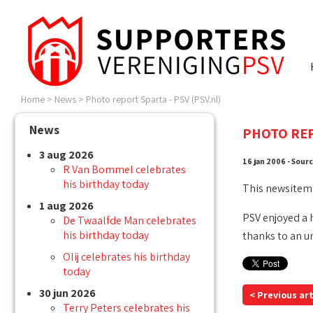
Home
>
News
>
Photo report Sparta - PSV (PSV.nl)
News
PHOTO REP
3 aug 2026
16 jan 2006 - Sour
R Van Bommel celebrates
his birthday today
This newsitem
1 aug 2026
PSV enjoyed a 
De Twaalfde Man celebrates
his birthday today
thanks to an u
Olij celebrates his birthday
today
30 jun 2026
< Previous art
Terry Peters celebrates his