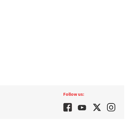
Follow us: