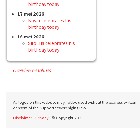
birthday today
17 mei 2026
Kovar celebrates his
birthday today
16 mei 2026
Sildillia celebrates his
birthday today
Overview headlines
All logos on this website may not be used without the express written
consent of the Supportersvereniging PSV.
Disclaimer
-
Privacy
- © Copyright 2026