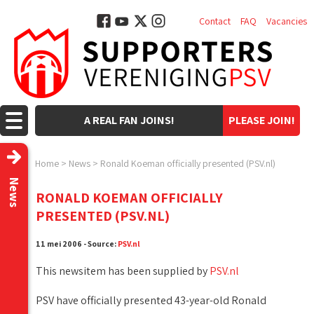
Contact
FAQ
Vacancies
A REAL FAN JOINS!
PLEASE JOIN!
Home
>
News
>
Ronald Koeman officially presented (PSV.nl)
News
RONALD KOEMAN OFFICIALLY
PRESENTED (PSV.NL)
11 mei 2006 - Source:
PSV.nl
This newsitem has been supplied by
PSV.nl
PSV have officially presented 43-year-old Ronald