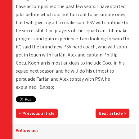
have accomplished the past few years. I have started
jobs before which did not turn out to be simple ones,
but I will give my all to make sure PSV will continue to
be successful. The players of the squad can still make
progress and gain experience. I am looking forward to
it", said the brand new PSV hard coach, who will soon
get in touch with Farfán, Alex and captain Phillip
Cocu. Koeman is most anxious to include Cocu in his
squad next season and he will do his utmost to
persuade Farfán and Alex to stay with PSV, he
explained.. &nbsp;
< Previous article
Next article >
Follow us: