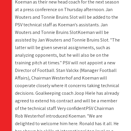
Koeman as their new head coach for the next season
at a press conference on Thursday afternoon. Jan
Wouters and Tonnie Bruins Slot will be added to the
PSV technical staff as Koeman's assistants. Jan
Wouters and Tonnie Bruins SlotKoeman will be
assisted by Jan Wouters and Tonnie Bruins Slot. "The
latter will be given several assignments, such as
analyzing opponents, but he will also be on the
training pitch at times." PSV will not appoint a new
Director of Football. Stan Valckx (Manager Football
Affairs), Chairman Westerhof and Koeman will
cooperate closely where it concerns taking technical
decisions. Goalkeeping coach Joop Hiele has already
agreed to extend his contract and will be a member
of the technical staff. Very confidentPSV Chairman
Rob Westerhof introduced Koeman. "We are
delighted to welcome him here. Ronald has it all. He