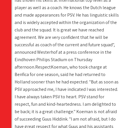
has shown his skills at international top level as a
player as well as a coach. He knows the Dutch league
and made appearances for PSV. He has linguistic skills
and is widely accepted within the organization of the
club and the squad. It is great we have reached
agreement. We are very confident that he will be
successful as coach of the current and future squad",
announced Westerhof at a press conference in the
Eindhoven Philips Stadium on Thursday
afternoon.RespectKoeman, who took charge at
Benfica for one season, said he had returned to
Holland sooner than he had expected. "But as soon as
PSV approached me, I have indicated I was interested.
I have always taken PSV to heart. PSV stand for
respect, fun and kind-heartedness. I am delighted to
be back; it is a great challenge." Koeman is not afraid
of succeeding Guus Hiddink. "I am not afraid, but I do
have great respect for what Guus and his assistants