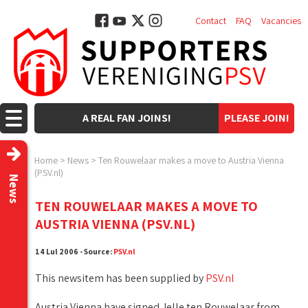
Contact
FAQ
Vacancies
A REAL FAN JOINS!
PLEASE JOIN!
Home
>
News
>
Ten Rouwelaar makes a move to Austria Vienna
(PSV.nl)
News
TEN ROUWELAAR MAKES A MOVE TO
AUSTRIA VIENNA (PSV.NL)
14 Lul 2006 - Source:
PSV.nl
This newsitem has been supplied by
PSV.nl
Austria Vienna have signed Jelle ten Rouwelaar from