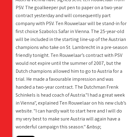
PSV. The goalkeeper put pen to paper on a two-year
contract yesterday and will consequently part
company with PSV. Ten Rouwelaar will be stand-in for
first choice Szabolcs Safar in Vienna. The 25-year-old
will be included in the starting line-up of the Austrian
champions who take on St. Lambrecht in a pre-season
friendly tonight. Ten Rouwelaar’s contract with PSV
would not expire until the summer of 2007, but the
Dutch champions allowed him to go to Austria for a
trial. He made a favourable impression and was
handed a two-year contract. The Dutchman Frenk
Schinkels is head coach of Austria."I had a great week
in Vienna", explained Ten Rouwelaar on his new club’s
website. "I can hardly wait to start here and I will do
my very best to make sure Austria will again have a
wonderful campaign this season." &nbsp;