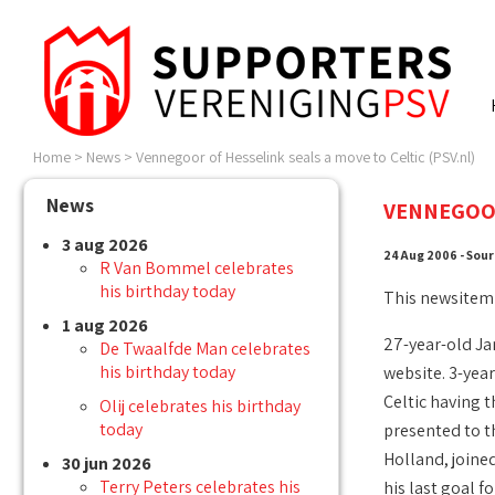
Home
>
News
>
Vennegoor of Hesselink seals a move to Celtic (PSV.nl)
News
VENNEGOOR
3 aug 2026
24 Aug 2006 - Sour
R Van Bommel celebrates
his birthday today
This newsitem
1 aug 2026
27-year-old Jan
De Twaalfde Man celebrates
his birthday today
website. 3-year
Celtic having t
Olij celebrates his birthday
today
presented to t
Holland, joined
30 jun 2026
Terry Peters celebrates his
his last goal f