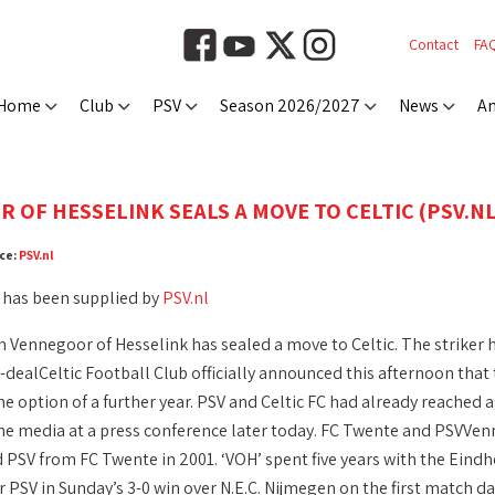
Contact
FA
Home
Club
PSV
Season 2026/2027
News
An
 OF HESSELINK SEALS A MOVE TO CELTIC (PSV.NL
ce:
PSV.nl
 has been supplied by
PSV.nl
 Vennegoor of Hesselink has sealed a move to Celtic. The striker h
-dealCeltic Football Club officially announced this afternoon that 
he option of a further year. PSV and Celtic FC had already reached
he media at a press conference later today. FC Twente and PSVVen
 PSV from FC Twente in 2001. ‘VOH’ spent five years with the Eindh
or PSV in Sunday’s 3-0 win over N.E.C. Nijmegen on the first match d