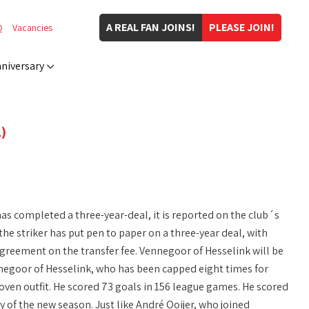
A REAL FAN JOINS!
PLEASE JOIN!
Q
Vacancies
niversary
)
as completed a three-year-deal, it is reported on the club´s
the striker has put pen to paper on a three-year deal, with
 agreement on the transfer fee. Vennegoor of Hesselink will be
negoor of Hesselink, who has been capped eight times for
oven outfit. He scored 73 goals in 156 league games. He scored
ay of the new season. Just like André Ooijer, who joined