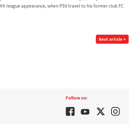
th league appearance, when PSV travel to his former club FC
Next article >
Follow us: