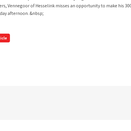
rs, Vennegoor of Hesselink misses an opportunity to make his 300
day afternoon. &nbsp;
icle