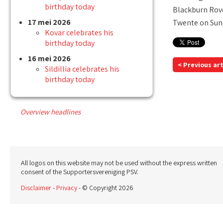
birthday today
Blackburn Rove
17 mei 2026
Twente on Sun
Kovar celebrates his
birthday today
16 mei 2026
< Previous art
Sildillia celebrates his
birthday today
Overview headlines
All logos on this website may not be used without the express written
consent of the Supportersvereniging PSV.
Disclaimer
-
Privacy
- © Copyright 2026