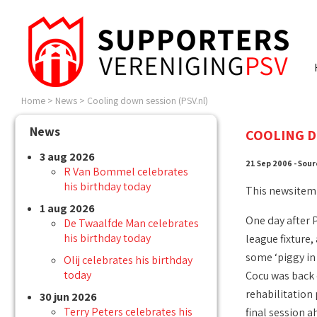
Home
>
News
>
Cooling down session (PSV.nl)
News
COOLING D
3 aug 2026
21 Sep 2006 - Sour
R Van Bommel celebrates
his birthday today
This newsitem
1 aug 2026
One day after 
De Twaalfde Man celebrates
his birthday today
league fixture
some ‘piggy in 
Olij celebrates his birthday
today
Cocu was back o
rehabilitation
30 jun 2026
Terry Peters celebrates his
final session 