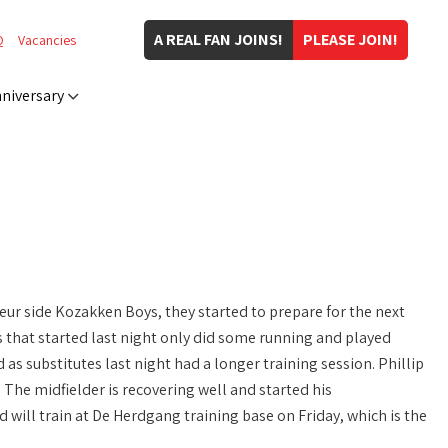
A REAL FAN JOINS!
PLEASE JOIN!
Q
Vacancies
niversary
ur side Kozakken Boys, they started to prepare for the next
s that started last night only did some running and played
as substitutes last night had a longer training session. Phillip
. The midfielder is recovering well and started his
will train at De Herdgang training base on Friday, which is the