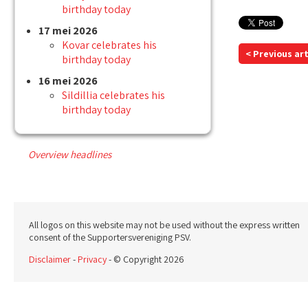
birthday today
17 mei 2026
Kovar celebrates his
< Previous art
birthday today
16 mei 2026
Sildillia celebrates his
birthday today
Overview headlines
All logos on this website may not be used without the express written
consent of the Supportersvereniging PSV.
Disclaimer
-
Privacy
- © Copyright 2026