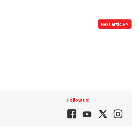
Next article >
Follow us: