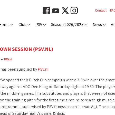
Contact
FA
Home
Club
PSV
Season 2026/2027
News
An
OWN SESSION (PSV.NL)
ce:
PSV.nl
 has been supplied by
PSV.nl
PSV opened their Dutch Cup campaign with a 2-0 win over the amate
, away against ADO Den Haag on Saturday night at 19:30. The player
the middle’ games. The substitutes and players that were not used 
n the training pitch for the first time since he tore a thigh muscle
 programme, supervised by PSV fitness coach Luc van Agt. The squad 
ahead of Saturday night’s game. &nbsp;