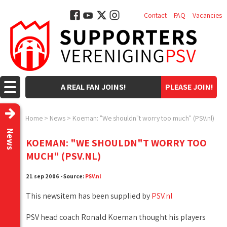
Contact
FAQ
Vacancies
A REAL FAN JOINS!
PLEASE JOIN!
Home
>
News
>
Koeman: "We shouldn"t worry too much" (PSV.nl)
News
KOEMAN: "WE SHOULDN"T WORRY TOO
MUCH" (PSV.NL)
21 sep 2006 - Source:
PSV.nl
This newsitem has been supplied by
PSV.nl
PSV head coach Ronald Koeman thought his players