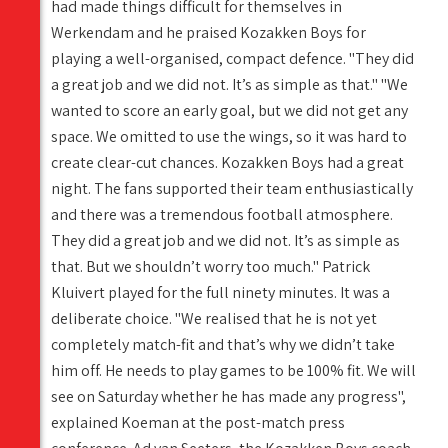
had made things difficult for themselves in
Werkendam and he praised Kozakken Boys for
playing a well-organised, compact defence. "They did
a great job and we did not. It’s as simple as that." "We
wanted to score an early goal, but we did not get any
space. We omitted to use the wings, so it was hard to
create clear-cut chances. Kozakken Boys had a great
night. The fans supported their team enthusiastically
and there was a tremendous football atmosphere.
They did a great job and we did not. It’s as simple as
that. But we shouldn’t worry too much." Patrick
Kluivert played for the full ninety minutes. It was a
deliberate choice. "We realised that he is not yet
completely match-fit and that’s why we didn’t take
him off. He needs to play games to be 100% fit. We will
see on Saturday whether he has made any progress",
explained Koeman at the post-match press