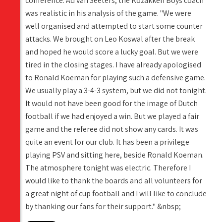
conference. Ad van Seeters, the Kozakken Boys coach
was realistic in his analysis of the game. "We were
well organised and attempted to start some counter
attacks. We brought on Leo Koswal after the break
and hoped he would score a lucky goal. But we were
tired in the closing stages. I have already apologised
to Ronald Koeman for playing such a defensive game.
We usually play a 3-4-3 system, but we did not tonight.
It would not have been good for the image of Dutch
football if we had enjoyed a win. But we played a fair
game and the referee did not show any cards. It was
quite an event for our club. It has been a privilege
playing PSV and sitting here, beside Ronald Koeman.
The atmosphere tonight was electric. Therefore I
would like to thank the boards and all volunteers for
a great night of cup football and I will like to conclude
by thanking our fans for their support." &nbsp;