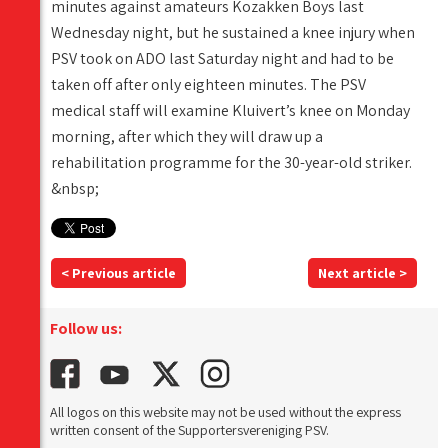
minutes against amateurs Kozakken Boys last
Wednesday night, but he sustained a knee injury when
PSV took on ADO last Saturday night and had to be
taken off after only eighteen minutes. The PSV
medical staff will examine Kluivert’s knee on Monday
morning, after which they will draw up a
rehabilitation programme for the 30-year-old striker.
&nbsp;
< Previous article
Next article >
Follow us:
All logos on this website may not be used without the express
written consent of the Supportersvereniging PSV.