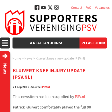
Contact
FAQ
Vacancies
A REAL FAN JOINS!
PLEASE JOIN!
Home
>
News
>
Kluivert knee injury update (PSV.nl)
News
KLUIVERT KNEE INJURY UPDATE
(PSV.NL)
24 sep 2006 - Source:
PSV.nl
This newsitem has been supplied by
PSV.nl
Patrick Kluivert comfortably played the full 90