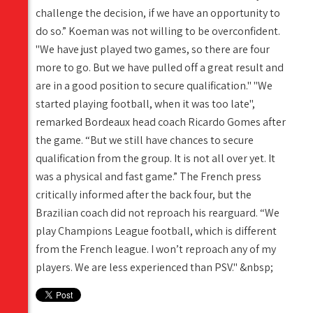
challenge the decision, if we have an opportunity to
do so.” Koeman was not willing to be overconfident.
"We have just played two games, so there are four
more to go. But we have pulled off a great result and
are in a good position to secure qualification." "We
started playing football, when it was too late",
remarked Bordeaux head coach Ricardo Gomes after
the game. “But we still have chances to secure
qualification from the group. It is not all over yet. It
was a physical and fast game.” The French press
critically informed after the back four, but the
Brazilian coach did not reproach his rearguard. “We
play Champions League football, which is different
from the French league. I won’t reproach any of my
players. We are less experienced than PSV." &nbsp;