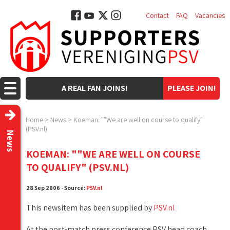
Contact
FAQ
Vacancies
A REAL FAN JOINS!
PLEASE JOIN!
Home
>
News
>
Koeman: ""We are well on course to qualify"
(PSV.nl)
News
KOEMAN: ""WE ARE WELL ON COURSE
TO QUALIFY" (PSV.NL)
28 Sep 2006 - Source:
PSV.nl
This newsitem has been supplied by
PSV.nl
At the post-match press conference PSV head coach