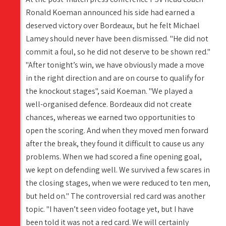
Ronald Koeman announced his side had earned a
deserved victory over Bordeaux, but he felt Michael
Lamey should never have been dismissed. "He did not
commit a foul, so he did not deserve to be shown red."
"After tonight’s win, we have obviously made a move
in the right direction and are on course to qualify for
the knockout stages", said Koeman. "We played a
well-organised defence. Bordeaux did not create
chances, whereas we earned two opportunities to
open the scoring. And when they moved men forward
after the break, they found it difficult to cause us any
problems. When we had scored a fine opening goal,
we kept on defending well. We survived a few scares in
the closing stages, when we were reduced to ten men,
but held on." The controversial red card was another
topic. "I haven’t seen video footage yet, but I have
been told it was not a red card. We will certainly