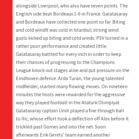
alongside Liverpool, who also have seven points. The
English side beat Bordeaux 1-0 in France. Galatasaray
and Bordeaux have collected one point so far. Biting
and cold windIt was cold in Istanbul; strong wind
gusts kicked up biting and cold winds. PSV turned in a
rather poor performance and created little.
Galatasaray battled for every inch in order to keep
their chances of progressing to the Champions
League knock out stages alive and put pressure on the
Eindhoven defence. Arda Turan, the young talented
midfielder, started many flowing moves. On nineteen
minutes the hosts were rewarded for the aggressive
way they played football in the Atatürk Olimpiyat.
Galatasaray captain Ümit played a fine through ball
to Ilic, whose effort took a deflection off Alex before it
trickled past Gomes and into the net. Soon
afterwards Erik Gerets’ team earned another