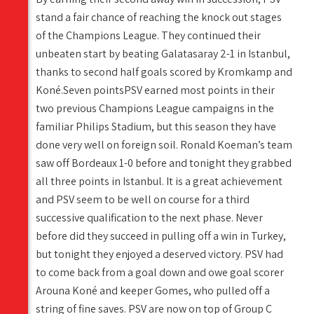
stand a fair chance of reaching the knock out stages
of the Champions League. They continued their
unbeaten start by beating Galatasaray 2-1 in Istanbul,
thanks to second half goals scored by Kromkamp and
Koné.Seven pointsPSV earned most points in their
two previous Champions League campaigns in the
familiar Philips Stadium, but this season they have
done very well on foreign soil. Ronald Koeman’s team
saw off Bordeaux 1-0 before and tonight they grabbed
all three points in Istanbul. It is a great achievement
and PSV seem to be well on course for a third
successive qualification to the next phase. Never
before did they succeed in pulling off a win in Turkey,
but tonight they enjoyed a deserved victory. PSV had
to come back from a goal down and owe goal scorer
Arouna Koné and keeper Gomes, who pulled off a
string of fine saves. PSV are now on top of Group C