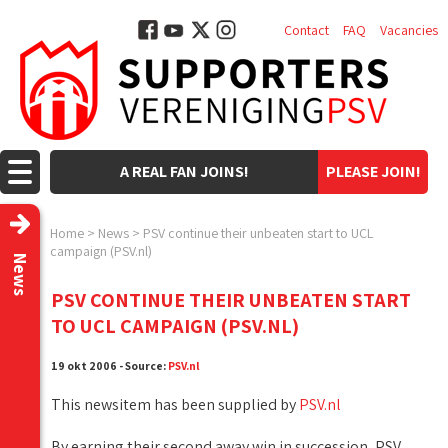
Contact
FAQ
Vacancies
A REAL FAN JOINS!
PLEASE JOIN!
Home
>
News
>
PSV continue their unbeaten start to UCL
campaign (PSV.nl)
News
PSV CONTINUE THEIR UNBEATEN START
TO UCL CAMPAIGN (PSV.NL)
19 okt 2006 - Source:
PSV.nl
This newsitem has been supplied by
PSV.nl
By earning their second away win in succession, PSV