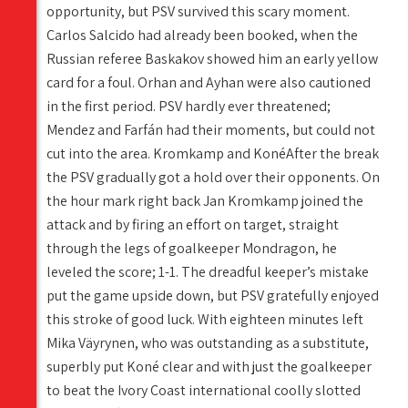
opportunity, but PSV survived this scary moment.
Carlos Salcido had already been booked, when the
Russian referee Baskakov showed him an early yellow
card for a foul. Orhan and Ayhan were also cautioned
in the first period. PSV hardly ever threatened;
Mendez and Farfán had their moments, but could not
cut into the area. Kromkamp and KonéAfter the break
the PSV gradually got a hold over their opponents. On
the hour mark right back Jan Kromkamp joined the
attack and by firing an effort on target, straight
through the legs of goalkeeper Mondragon, he
leveled the score; 1-1. The dreadful keeper’s mistake
put the game upside down, but PSV gratefully enjoyed
this stroke of good luck. With eighteen minutes left
Mika Väyrynen, who was outstanding as a substitute,
superbly put Koné clear and with just the goalkeeper
to beat the Ivory Coast international coolly slotted