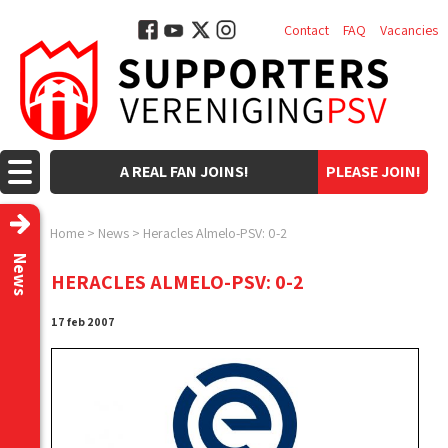
Contact
FAQ
Vacancies
A REAL FAN JOINS!
PLEASE JOIN!
Home
>
News
>
Heracles Almelo-PSV: 0-2
News
HERACLES ALMELO-PSV: 0-2
17 feb 2007