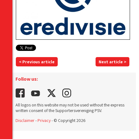
< Previous article
Next article >
Follow us:
All logos on this website may not be used without the express
written consent of the Supportersvereniging PSV.
Disclaimer
-
Privacy
- © Copyright 2026