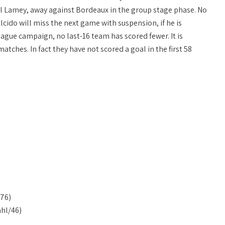
ael Lamey, away against Bordeaux in the group stage phase. No
lcido will miss the next game with suspension, if he is
gue campaign, no last-16 team has scored fewer. It is
atches. In fact they have not scored a goal in the first 58
76)
hl/46)