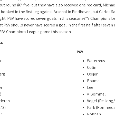
kout round â€“ five- but they have also received one red card, Mich
booked in the first leg against Arsenal in Eindhoven, but Carlos Sa
ght. PSV have scored seven goals in this seasonâ€™s Champions Lea
 PSV should never have scored a goal in the first half after seven m
UEFA Champions League game this season.
cs
PSV
r
Waterreus
Colin
erg
Ooijer
Bouma
er
Lee
)
v. Bommel
deren
Vogel (De Jong/
/73)
Park (Rommeda
r
Robben