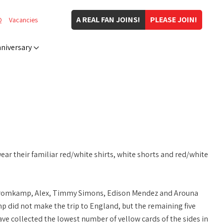
A REAL FAN JOINS!
PLEASE JOIN!
Q
Vacancies
niversary
wear their familiar red/white shirts, white shorts and red/white
n Kromkamp, Alex, Timmy Simons, Edison Mendez and Arouna
did not make the trip to England, but the remaining five
ve collected the lowest number of yellow cards of the sides in