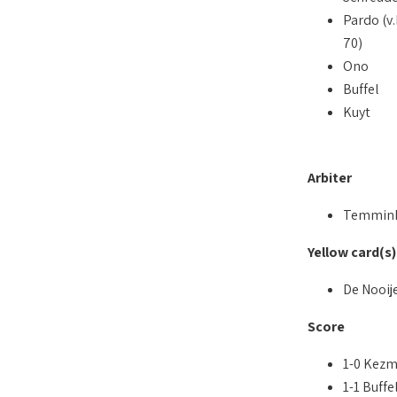
Pardo (v.
70)
Ono
Buffel
Kuyt
Arbiter
Temmin
Yellow card(s)
De Nooij
Score
1-0 Kezm
1-1 Buffel