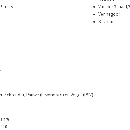
Persie/
Van der Schaaf/
Vennegoor
Kezman
k
er, Schreuder, Pauwe (Feyenoord) en Vogel (PSV)
an '8
 '20