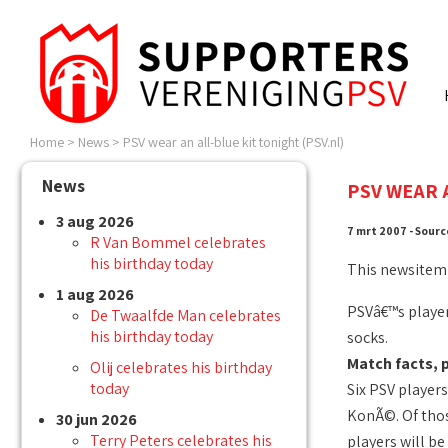
Home
>
News
>
PSV wear an all-blue kit tonight (PSV.nl)
News
PSV WEAR 
3 aug 2026
7 mrt 2007 - Sourc
R Van Bommel celebrates
his birthday today
This newsitem
1 aug 2026
PSVâ€™s players
De Twaalfde Man celebrates
his birthday today
socks.
Match facts, 
Olij celebrates his birthday
today
Six PSV player
KonÃ©. Of thos
30 jun 2026
Terry Peters celebrates his
players will b