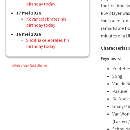
birthday today
the first knoc
17 mei 2026
PSV player was 
Kovar celebrates his
cautioned toni
birthday today
remarkable that
16 mei 2026
minutes of a 
Sildillia celebrates his
birthday today
Characteristi
Feyenoord
Overview headlines
Zoetebie
Song
Van de B
Paauwe
De Nooij
Ghaly/46
Van Won
(Lazovic
Schreude