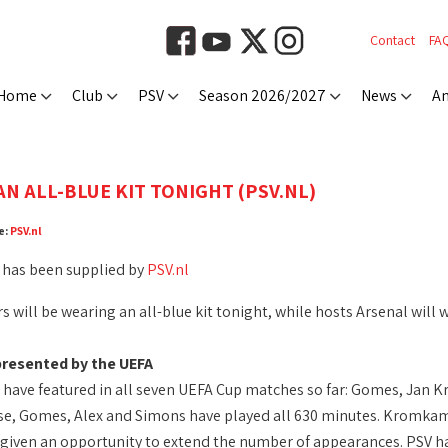
Contact
FA
Home
Club
PSV
Season 2026/2027
News
An
AN ALL-BLUE KIT TONIGHT (PSV.NL)
e:
PSV.nl
 has been supplied by
PSV.nl
 will be wearing an all-blue kit tonight, while hosts Arsenal will 
presented by the UEFA
s have featured in all seven UEFA Cup matches so far: Gomes, Ja
e, Gomes, Alex and Simons have played all 630 minutes. Kromkamp 
e given an opportunity to extend the number of appearances. PSV ha