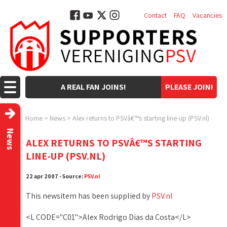
Contact
FAQ
Vacancies
A REAL FAN JOINS!
PLEASE JOIN!
Home
>
News
>
Alex returns to PSVâ€™s starting line-up (PSV.nl)
News
ALEX RETURNS TO PSVÂ€™S STARTING
LINE-UP (PSV.NL)
22 apr 2007 - Source:
PSV.nl
This newsitem has been supplied by
PSV.nl
<L CODE="C01">Alex Rodrigo Dias da Costa</L>