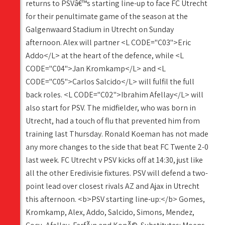
returns to PSVâ€™s starting line-up to face FC Utrecht
for their penultimate game of the season at the
Galgenwaard Stadium in Utrecht on Sunday
afternoon. Alex will partner <L CODE="C03">Eric
Addo</L> at the heart of the defence, while <L
CODE="C04">Jan Kromkamp</L> and <L
CODE="C05">Carlos Salcido</L> will fulfil the full
back roles. <L CODE="C02">Ibrahim Afellay</L> will
also start for PSV. The midfielder, who was born in
Utrecht, had a touch of flu that prevented him from
training last Thursday. Ronald Koeman has not made
any more changes to the side that beat FC Twente 2-0
last week. FC Utrecht v PSV kicks off at 14:30, just like
all the other Eredivisie fixtures. PSV will defend a two-
point lead over closest rivals AZ and Ajax in Utrecht
this afternoon. <b>PSV starting line-up:</b> Gomes,
Kromkamp, Alex, Addo, Salcido, Simons, Mendez,