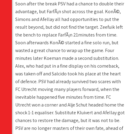
Soon after the break PSV had a chance to double their
advantage, but FarfÃ¡n shot across the goal. KonÃ©,
Simons and Afellay all had opportunities to put the
result beyond, but did not find the target. Zeefuik left
the bench to replace FarfÃ¡n 21minutes from time.
Soon afterwards KonÃ© started a fine solo run, but
wasted a great chance to wrap up the game. Four
minutes later Koeman made a second substitution.
Alex, who had put in a fine display on his comeback,
was taken off and Salcido took his place at the heart
of defence. PSV had already survived two scares with
FC Utrecht moving many players forward, when the
inevitable happened five minutes from time. FC
Utrecht won a corner and Alje Schut headed home the
shock 1-1 equaliser. Substitute Kluivert and Afellay got
chances to restore the damage, but it was not to be.
PSV are no longer masters of their own fate, ahead of