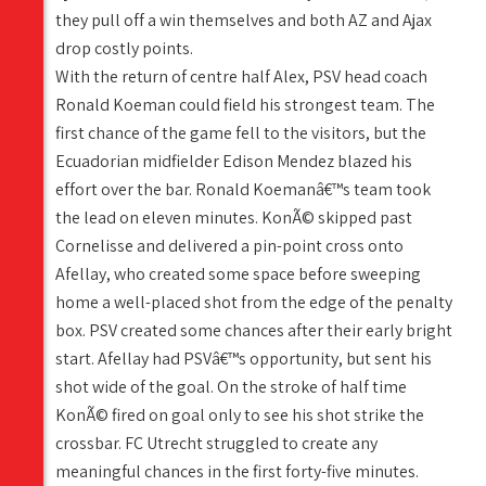
they pull off a win themselves and both AZ and Ajax
drop costly points.
With the return of centre half Alex, PSV head coach
Ronald Koeman could field his strongest team. The
first chance of the game fell to the visitors, but the
Ecuadorian midfielder Edison Mendez blazed his
effort over the bar. Ronald Koemanâ€™s team took
the lead on eleven minutes. KonÃ© skipped past
Cornelisse and delivered a pin-point cross onto
Afellay, who created some space before sweeping
home a well-placed shot from the edge of the penalty
box. PSV created some chances after their early bright
start. Afellay had PSVâ€™s opportunity, but sent his
shot wide of the goal. On the stroke of half time
KonÃ© fired on goal only to see his shot strike the
crossbar. FC Utrecht struggled to create any
meaningful chances in the first forty-five minutes.