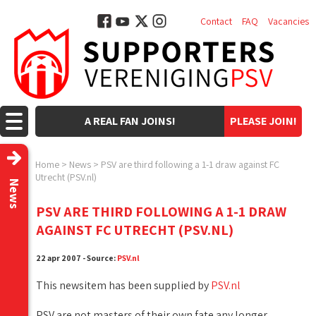
Contact
FAQ
Vacancies
A REAL FAN JOINS!
PLEASE JOIN!
Home
>
News
>
PSV are third following a 1-1 draw against FC
Utrecht (PSV.nl)
News
PSV ARE THIRD FOLLOWING A 1-1 DRAW
AGAINST FC UTRECHT (PSV.NL)
22 apr 2007 - Source:
PSV.nl
This newsitem has been supplied by
PSV.nl
PSV are not masters of their own fate any longer,