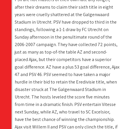
after their dreams to claim their sixth title in eight
years were cruelly shattered at the Galgenwaard
Stadium in Utrecht. PSV have dropped to third in the
standings, following a 1-1 draw by FC Utrecht on
Sunday afternoon in the penultimate round of the
2006-2007 campaign. They have collected 72 points,
just as many as top-of-the table AZ and second-
placed Ajax, but their competitors have a superior
goal difference. AZ have a plus 53 goal difference, Ajax
47 and PSV 46. PSV seemed to have taken a major
hurdle in their bid to retain the Eredivisie title, when
disaster struck at The Galgenwaard Stadium in
Utrecht. The hosts leveled the score five minutes
from time in a dramatic finish. PSV entertain Vitesse
next Sunday, while AZ, who travel to SC Excelsior,
have the best chance of winning the championship.
Ajax visit Willem II and PSV can only clinch the title, if