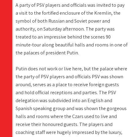
A party of PSV players and officials was invited to pay
a visit to the fortified enclosure of the Kremlin, the
symbol of both Russian and Soviet power and
authority, on Saturday afternoon. The party was
treated to an impressive behind the scenes 90
minute-tour along beautiful halls and rooms in one of
the palaces of president Putin.
Putin does not work or live here, but the palace where
the party of PSV players and officials PSV was shown
around, serves as a place to receive foreign guests
and hold official receptions and parties. The PSV
delegation was subdivided into an English and
Spanish speaking group and was shown the gorgeous
halls and rooms where the Czars used to live and
receive their honoured guests. The players and
coaching staff were hugely impressed by the luxury,