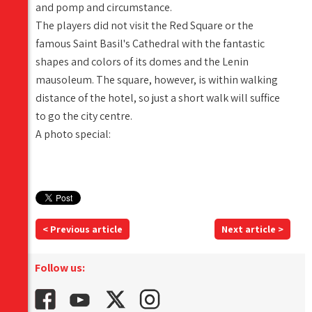
and pomp and circumstance.
The players did not visit the Red Square or the
famous Saint Basil's Cathedral with the fantastic
shapes and colors of its domes and the Lenin
mausoleum. The square, however, is within walking
distance of the hotel, so just a short walk will suffice
to go the city centre.
A photo special:
< Previous article
Next article >
Follow us: