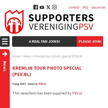
Contact
FAQ
Vacancies
A REAL FAN JOINS!
PLEASE JOIN!
Home
>
News
>
Kremlin tour photo special (PSV.nl)
News
KREMLIN TOUR PHOTO SPECIAL
(PSV.NL)
5 aug 2007 - Source:
PSV.nl
This newsitem has been supplied by
PSV.nl