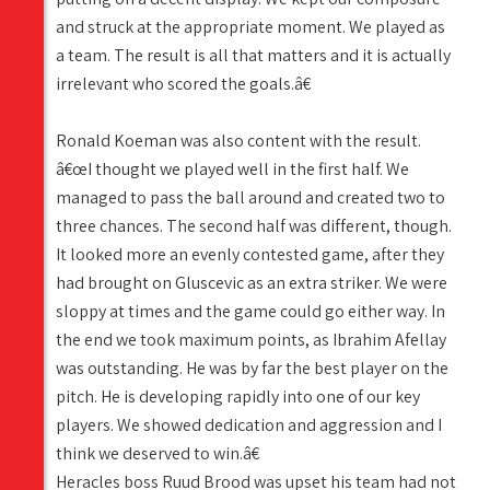
and struck at the appropriate moment. We played as
a team. The result is all that matters and it is actually
irrelevant who scored the goals.â€
Ronald Koeman was also content with the result.
â€œI thought we played well in the first half. We
managed to pass the ball around and created two to
three chances. The second half was different, though.
It looked more an evenly contested game, after they
had brought on Gluscevic as an extra striker. We were
sloppy at times and the game could go either way. In
the end we took maximum points, as Ibrahim Afellay
was outstanding. He was by far the best player on the
pitch. He is developing rapidly into one of our key
players. We showed dedication and aggression and I
think we deserved to win.â€
Heracles boss Ruud Brood was upset his team had not