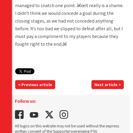
managed to snatch one point. â€œIt really is a shame.
I didn't think we would concede a goal during the
closing stages, as we had not conceded anything
before. It's too bad we slipped to defeat after all, but I
must pay a compliment to my players because they
fought right to the end.â€
< Previous article
Next article >
Follow us:
All logos on this website may not be used without the express
written consent of the Supportersvereniging PSV.