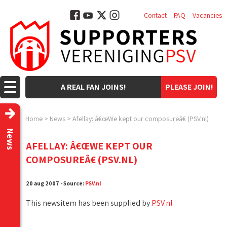
Contact
FAQ
Vacancies
A REAL FAN JOINS!
PLEASE JOIN!
Home
>
News
>
Afellay: â€œWe kept our composureâ€ (PSV.nl)
News
AFELLAY: Â€ŒWE KEPT OUR
COMPOSUREÂ€ (PSV.NL)
20 aug 2007 - Source:
PSV.nl
This newsitem has been supplied by
PSV.nl