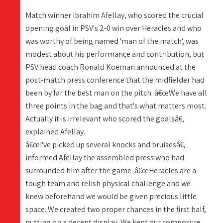
Match winner Ibrahim Afellay, who scored the crucial
opening goal in PSV's 2-0 win over Heracles and who
was worthy of being named 'man of the match', was
modest about his performance and contribution, but
PSV head coach Ronald Koeman announced at the
post-match press conference that the midfielder had
been by far the best man on the pitch. â€œWe have all
three points in the bag and that's what matters most.
Actually it is irrelevant who scored the goalsâ€,
explained Afellay.
â€œI've picked up several knocks and bruisesâ€,
informed Afellay the assembled press who had
surrounded him after the game. â€œHeracles are a
tough team and relish physical challenge and we
knew beforehand we would be given precious little
space. We created two proper chances in the first half,
putting on a decent display. We kept our composure