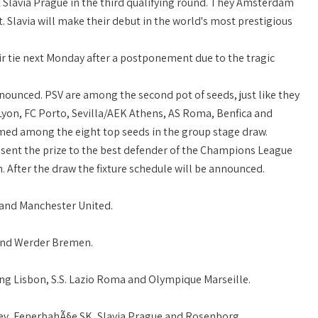
 Slavia Prague in the third qualifying round. They Amsterdam
t. Slavia will make their debut in the world's most prestigious
ir tie next Monday after a postponement due to the tragic
unced. PSV are among the second pot of seeds, just like they
 Lyon, FC Porto, Sevilla/AEK Athens, AS Roma, Benfica and
med among the eight top seeds in the group stage draw.
sent the prize to the best defender of the Champions League
After the draw the fixture schedule will be announced.
a and Manchester United.
 and Werder Bremen.
ing Lisbon, S.S. Lazio Roma and Olympique Marseille.
ev, FenerbahÃ§e SK, Slavia Prague and Rosenborg.