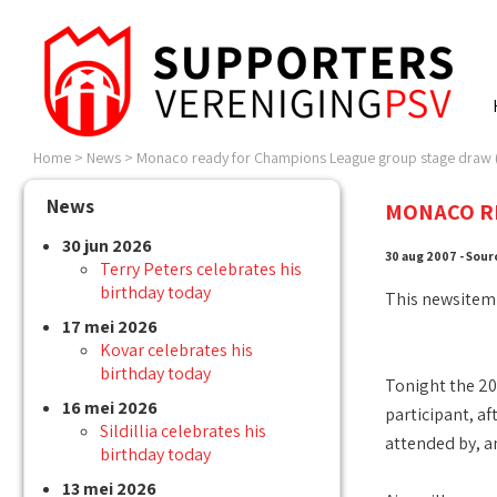
Home
>
News
>
Monaco ready for Champions League group stage draw (
News
MONACO RE
30 jun 2026
30 aug 2007 - Sour
Terry Peters celebrates his
birthday today
This newsitem
17 mei 2026
Kovar celebrates his
birthday today
Tonight the 20
16 mei 2026
participant, a
Sildillia celebrates his
attended by, a
birthday today
13 mei 2026