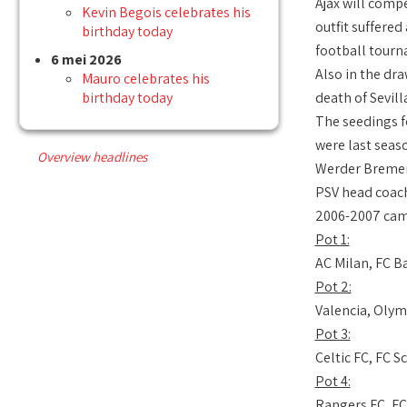
Ajax will comp
Kevin Begois celebrates his
outfit suffered
birthday today
football tourn
6 mei 2026
Also in the dr
Mauro celebrates his
birthday today
death of Sevil
The seedings f
were last seas
Overview headlines
Werder Bremen.
PSV head coach
2006-2007 camp
Pot 1:
AC Milan, FC B
Pot 2:
Valencia, Olym
Pot 3:
Celtic FC, FC 
Pot 4:
Rangers FC, FC