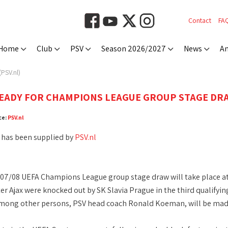
Contact
FA
Home
Club
PSV
Season 2026/2027
News
An
PSV.nl)
ADY FOR CHAMPIONS LEAGUE GROUP STAGE DRA
ce:
PSV.nl
 has been supplied by
PSV.nl
07/08 UEFA Champions League group stage draw will take place at
fter Ajax were knocked out by SK Slavia Prague in the third qualify
mong other persons, PSV head coach Ronald Koeman, will be made