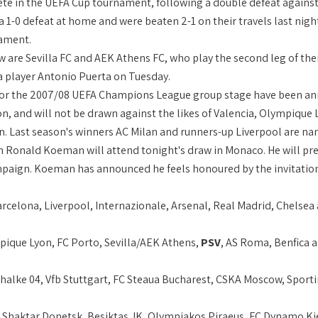
ete in the UEFA Cup tournament, following a double defeat against
 a 1-0 defeat at home and were beaten 2-1 on their travels last nigh
ament.
aw are Sevilla FC and AEK Athens FC, who play the second leg of the
la player Antonio Puerta on Tuesday.
or the 2007/08 UEFA Champions League group stage have been anno
on, and will not be drawn against the likes of Valencia, Olympique
 Last season's winners AC Milan and runners-up Liverpool are na
 Ronald Koeman will attend tonight's draw in Monaco. He will pre
aign. Koeman has announced he feels honoured by the invitation. 
arcelona, Liverpool, Internazionale, Arsenal, Real Madrid, Chelse
pique Lyon, FC Porto, Sevilla/AEK Athens,
PSV
, AS Roma, Benfica
Schalke 04, Vfb Stuttgart, FC Steaua Bucharest, CSKA Moscow, Sport
 Shaktar Donetsk, Besiktas JK, Olympiakos Piraeus, FC Dynamo Ki