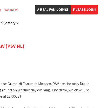
A REAL FAN JOINS!
PLEASE JOIN!
Q
Vacancies
niversary
W (PSV.NL)
 the Grimaldi Forum in Monaco. PSV are the only Dutch
ing round on Wednesday evening. The draw, which will be
 at 18.00CET.