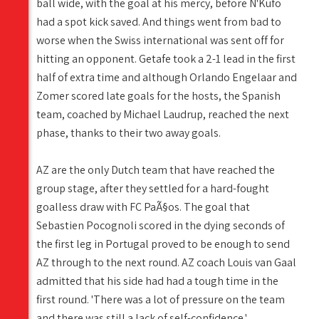
ball wide, with the goal at his mercy, before N'Kufo
had a spot kick saved. And things went from bad to
worse when the Swiss international was sent off for
hitting an opponent. Getafe took a 2-1 lead in the first
half of extra time and although Orlando Engelaar and
Zomer scored late goals for the hosts, the Spanish
team, coached by Michael Laudrup, reached the next
phase, thanks to their two away goals.
AZ are the only Dutch team that have reached the
group stage, after they settled for a hard-fought
goalless draw with FC PaÃ§os. The goal that
Sebastien Pocognoli scored in the dying seconds of
the first leg in Portugal proved to be enough to send
AZ through to the next round. AZ coach Louis van Gaal
admitted that his side had had a tough time in the
first round. 'There was a lot of pressure on the team
and there was still a lack of self-confidence.'