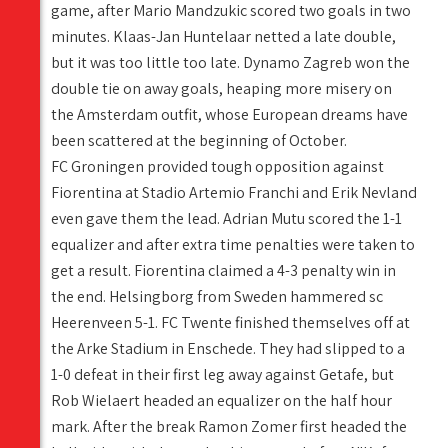
game, after Mario Mandzukic scored two goals in two
minutes. Klaas-Jan Huntelaar netted a late double,
but it was too little too late. Dynamo Zagreb won the
double tie on away goals, heaping more misery on
the Amsterdam outfit, whose European dreams have
been scattered at the beginning of October.
FC Groningen provided tough opposition against
Fiorentina at Stadio Artemio Franchi and Erik Nevland
even gave them the lead. Adrian Mutu scored the 1-1
equalizer and after extra time penalties were taken to
get a result. Fiorentina claimed a 4-3 penalty win in
the end. Helsingborg from Sweden hammered sc
Heerenveen 5-1. FC Twente finished themselves off at
the Arke Stadium in Enschede. They had slipped to a
1-0 defeat in their first leg away against Getafe, but
Rob Wielaert headed an equalizer on the half hour
mark. After the break Ramon Zomer first headed the