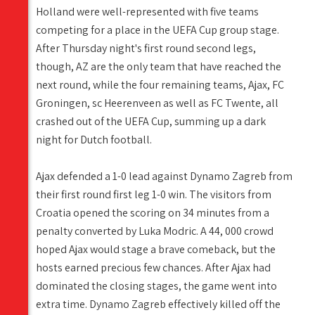
Holland were well-represented with five teams
competing for a place in the UEFA Cup group stage.
After Thursday night's first round second legs,
though, AZ are the only team that have reached the
next round, while the four remaining teams, Ajax, FC
Groningen, sc Heerenveen as well as FC Twente, all
crashed out of the UEFA Cup, summing up a dark
night for Dutch football.
Ajax defended a 1-0 lead against Dynamo Zagreb from
their first round first leg 1-0 win. The visitors from
Croatia opened the scoring on 34 minutes from a
penalty converted by Luka Modric. A 44, 000 crowd
hoped Ajax would stage a brave comeback, but the
hosts earned precious few chances. After Ajax had
dominated the closing stages, the game went into
extra time. Dynamo Zagreb effectively killed off the