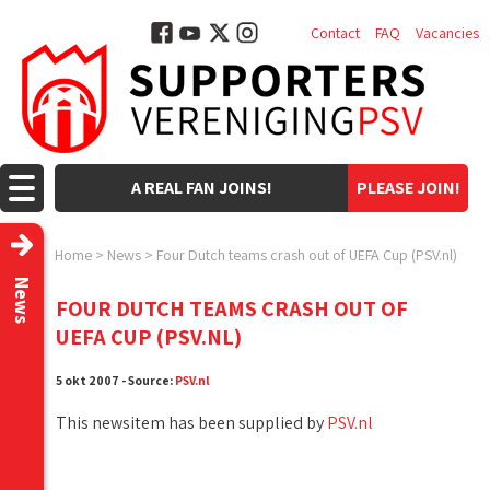
Contact
FAQ
Vacancies
A REAL FAN JOINS!
PLEASE JOIN!
Home
>
News
>
Four Dutch teams crash out of UEFA Cup (PSV.nl)
News
FOUR DUTCH TEAMS CRASH OUT OF
UEFA CUP (PSV.NL)
5 okt 2007 - Source:
PSV.nl
This newsitem has been supplied by
PSV.nl