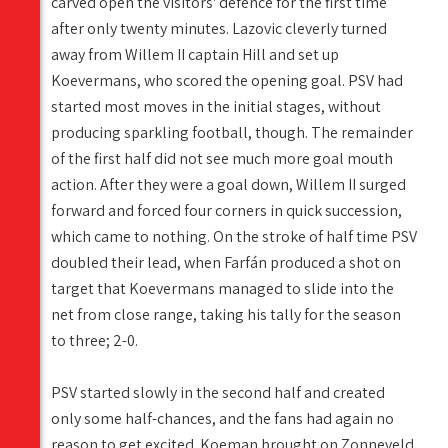
carved open the visitors' defence for the first time
after only twenty minutes. Lazovic cleverly turned
away from Willem II captain Hill and set up
Koevermans, who scored the opening goal. PSV had
started most moves in the initial stages, without
producing sparkling football, though. The remainder
of the first half did not see much more goal mouth
action. After they were a goal down, Willem II surged
forward and forced four corners in quick succession,
which came to nothing. On the stroke of half time PSV
doubled their lead, when Farfán produced a shot on
target that Koevermans managed to slide into the
net from close range, taking his tally for the season
to three; 2-0.
PSV started slowly in the second half and created
only some half-chances, and the fans had again no
reason to get excited. Koeman brought on Zonneveld