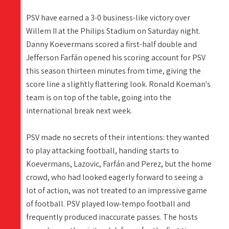
PSV have earned a 3-0 business-like victory over
Willem II at the Philips Stadium on Saturday night.
Danny Koevermans scored a first-half double and
Jefferson Farfán opened his scoring account for PSV
this season thirteen minutes from time, giving the
score line a slightly flattering look. Ronald Koeman's
team is on top of the table, going into the
international break next week.
PSV made no secrets of their intentions: they wanted
to play attacking football, handing starts to
Koevermans, Lazovic, Farfán and Perez, but the home
crowd, who had looked eagerly forward to seeing a
lot of action, was not treated to an impressive game
of football. PSV played low-tempo football and
frequently produced inaccurate passes. The hosts