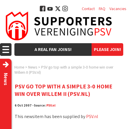
Contact
FAQ
Vacancies
A REAL FAN JOINS!
PLEASE JOIN!
Home
>
News
>
PSV go top with a simple 3-0 home win over
Willem II (PSV.nl)
News
PSV GO TOP WITH A SIMPLE 3-0 HOME
WIN OVER WILLEM II (PSV.NL)
6 Oct 2007 - Source:
PSV.nl
This newsitem has been supplied by
PSV.nl