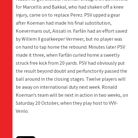
for Marcellis and Bakkal, who had shaken off a knee
injury, came on to replace Perez. PSV upped a gear
after Koeman had made his final substitution,
Koevermans out, Aissati in. Farfán had an effort saved
by Willem II goalkeeper Vermeer, but no player was
on hand to tap home the rebound. Minutes later PSV
made it three, when Farfán curled home a sweetly
struck free kick from 20 yards. PSV had obviously put
the result beyond doubt and perfunctorily passed the
ball around in the closing stages. Twelve players will
be away on international duty next week. Ronald
Koeman's team will be next in action in two weeks, on
Saturday 20 October, when they play host to VVV-
Venlo.