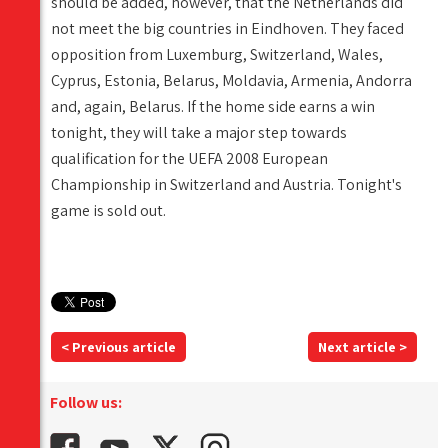
should be added, however, that the Netherlands did
not meet the big countries in Eindhoven. They faced
opposition from Luxemburg, Switzerland, Wales,
Cyprus, Estonia, Belarus, Moldavia, Armenia, Andorra
and, again, Belarus. If the home side earns a win
tonight, they will take a major step towards
qualification for the UEFA 2008 European
Championship in Switzerland and Austria. Tonight's
game is sold out.
< Previous article
Next article >
Follow us: