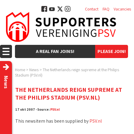
Contact
FAQ
Vacancies
A REAL FAN JOINS!
PLEASE JOIN!
Home
>
News
>
The Netherlands reign supreme at the Philips
Stadium (PSV.nl)
News
THE NETHERLANDS REIGN SUPREME AT
THE PHILIPS STADIUM (PSV.NL)
17 okt 2007 - Source:
PSV.nl
This newsitem has been supplied by
PSV.nl