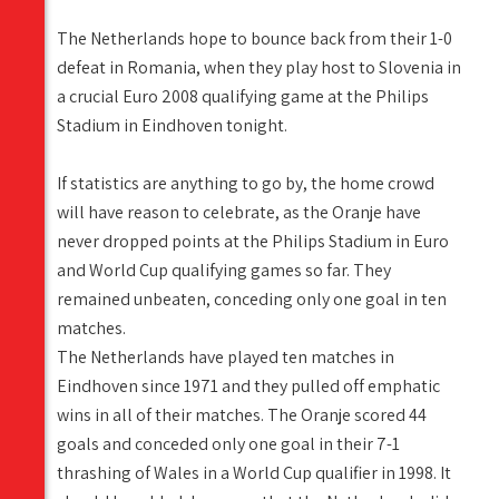
The Netherlands hope to bounce back from their 1-0
defeat in Romania, when they play host to Slovenia in
a crucial Euro 2008 qualifying game at the Philips
Stadium in Eindhoven tonight.
If statistics are anything to go by, the home crowd
will have reason to celebrate, as the Oranje have
never dropped points at the Philips Stadium in Euro
and World Cup qualifying games so far. They
remained unbeaten, conceding only one goal in ten
matches.
The Netherlands have played ten matches in
Eindhoven since 1971 and they pulled off emphatic
wins in all of their matches. The Oranje scored 44
goals and conceded only one goal in their 7-1
thrashing of Wales in a World Cup qualifier in 1998. It