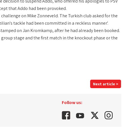
e decision to suspend Addo, who offered his apologies to PSV
cept that Addo had been provoked.
s challenge on Mike Zonneveld. The Turkish club asked for the
zilian's tackle had been committed in a reckless manner'.
y stamped on Jan Kromkamp, after he had already been booked.
 group stage and the first match in the knockout phase or the
Next article >
Follow us: