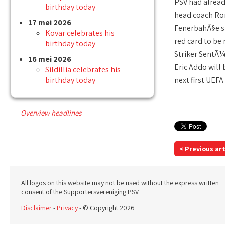
PSV had alread
birthday today
head coach Ron
17 mei 2026
FenerbahÃ§e st
Kovar celebrates his
red card to be
birthday today
Striker SentÃ¼
16 mei 2026
Eric Addo will
Sildillia celebrates his
birthday today
next first UEFA
Overview headlines
< Previous art
All logos on this website may not be used without the express written
consent of the Supportersvereniging PSV.
Disclaimer
-
Privacy
- © Copyright 2026