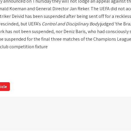
y announced on Thursday they will not lodge an appeal against th
ald Koeman and General Director Jan Reker. The UEFA did not ac
riker Deivid has been suspended after being sent off for a reckles
 rescinded, but UEFA's
Control and Disciplinary Body
judged 'the Bra
rk has not been suspended, nor Deniz Baris, who had consciousl
 be suspended for the final three matches of the Champions League
 club competition fixture
icle