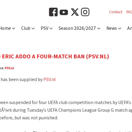
Contact
FA
Home
Club
PSV
Season 2026/2027
News
An
 ERIC ADDO A FOUR-MATCH BAN (PSV.NL)
ce:
PSV.nl
 has been supplied by
PSV.nl
been suspended for four UEFA club competition matches by UEFA's 
entÃ¼rk during Tuesday's UEFA Champions League Group G match a
efore, but was not punished.