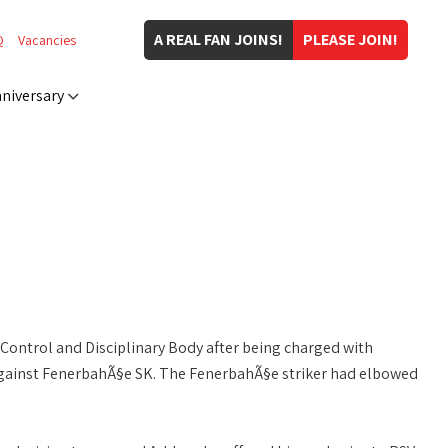
A REAL FAN JOINS!
PLEASE JOIN!
Q
Vacancies
niversary
Control and Disciplinary Body after being charged with
gainst FenerbahÃ§e SK. The FenerbahÃ§e striker had elbowed