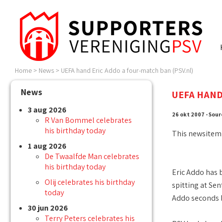
Home
>
News
>
UEFA hand Eric Addo a four-match ban (PSV.nl)
News
UEFA HAND
3 aug 2026
26 okt 2007 - Sour
R Van Bommel celebrates
his birthday today
This newsitem
1 aug 2026
De Twaalfde Man celebrates
his birthday today
Eric Addo has 
Olij celebrates his birthday
spitting at S
today
Addo seconds b
30 jun 2026
Terry Peters celebrates his