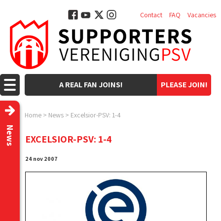
Contact
FAQ
Vacancies
A REAL FAN JOINS!
PLEASE JOIN!
Home
>
News
>
Excelsior-PSV: 1-4
News
EXCELSIOR-PSV: 1-4
24 nov 2007