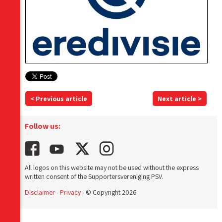
< Previous article
Next article >
Follow us:
All logos on this website may not be used without the express
written consent of the Supportersvereniging PSV.
Disclaimer
-
Privacy
- © Copyright 2026