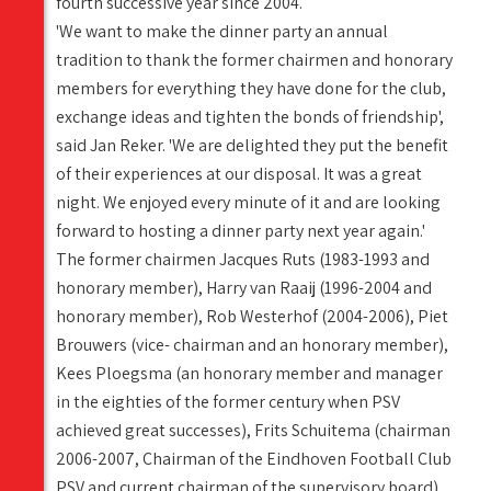
fourth successive year since 2004.
'We want to make the dinner party an annual
tradition to thank the former chairmen and honorary
members for everything they have done for the club,
exchange ideas and tighten the bonds of friendship',
said Jan Reker. 'We are delighted they put the benefit
of their experiences at our disposal. It was a great
night. We enjoyed every minute of it and are looking
forward to hosting a dinner party next year again.'
The former chairmen Jacques Ruts (1983-1993 and
honorary member), Harry van Raaij (1996-2004 and
honorary member), Rob Westerhof (2004-2006), Piet
Brouwers (vice- chairman and an honorary member),
Kees Ploegsma (an honorary member and manager
in the eighties of the former century when PSV
achieved great successes), Frits Schuitema (chairman
2006-2007, Chairman of the Eindhoven Football Club
PSV and current chairman of the supervisory board)