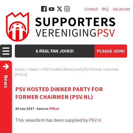
Contact
FAQ
Vacancies
A REAL FAN JOINS!
PLEASE JOIN!
Home
>
News
>
PSV hosted dinner party for former chairmen
(PSV.nl)
News
PSV HOSTED DINNER PARTY FOR
FORMER CHAIRMEN (PSV.NL)
30 nov 2007 - Source:
PSV.nl
This newsitem has been supplied by
PSV.nl