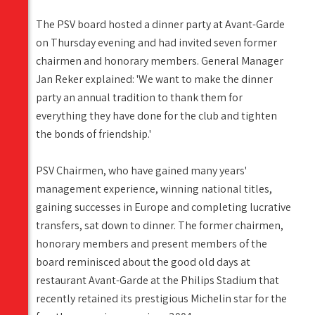
The PSV board hosted a dinner party at Avant-Garde
on Thursday evening and had invited seven former
chairmen and honorary members. General Manager
Jan Reker explained: 'We want to make the dinner
party an annual tradition to thank them for
everything they have done for the club and tighten
the bonds of friendship.'
PSV Chairmen, who have gained many years'
management experience, winning national titles,
gaining successes in Europe and completing lucrative
transfers, sat down to dinner. The former chairmen,
honorary members and present members of the
board reminisced about the good old days at
restaurant Avant-Garde at the Philips Stadium that
recently retained its prestigious Michelin star for the