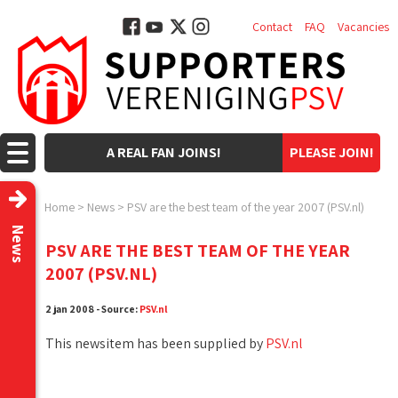
Contact
FAQ
Vacancies
A REAL FAN JOINS!
PLEASE JOIN!
Home
>
News
>
PSV are the best team of the year 2007 (PSV.nl)
News
PSV ARE THE BEST TEAM OF THE YEAR
2007 (PSV.NL)
2 jan 2008 - Source:
PSV.nl
This newsitem has been supplied by
PSV.nl