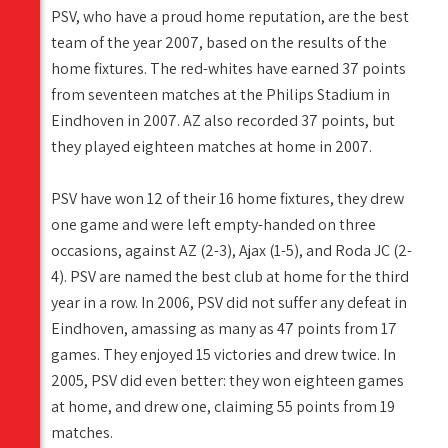
PSV, who have a proud home reputation, are the best
team of the year 2007, based on the results of the
home fixtures. The red-whites have earned 37 points
from seventeen matches at the Philips Stadium in
Eindhoven in 2007. AZ also recorded 37 points, but
they played eighteen matches at home in 2007.
PSV have won 12 of their 16 home fixtures, they drew
one game and were left empty-handed on three
occasions, against AZ (2-3), Ajax (1-5), and Roda JC (2-
4). PSV are named the best club at home for the third
year in a row. In 2006, PSV did not suffer any defeat in
Eindhoven, amassing as many as 47 points from 17
games. They enjoyed 15 victories and drew twice. In
2005, PSV did even better: they won eighteen games
at home, and drew one, claiming 55 points from 19
matches.