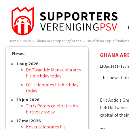
Home
>
News
>
Ghana are preparing for the 2008 African Cup of Nations 
News
GHANA ARE
1 aug 2026
15 Jan 2008 - Sour
De Twaalfde Man celebrates
his birthday today
This newsitem
Olij celebrates his birthday
today
30 jun 2026
Eric Addo's Gha
Terry Peters celebrates his
held between J
birthday today
capital of thei
17 mei 2026
Kovar celebrates his