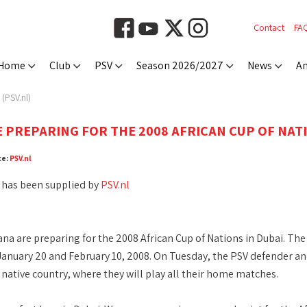
Contact
FA
Home
Club
PSV
Season 2026/2027
News
An
(PSV.nl)
 PREPARING FOR THE 2008 AFRICAN CUP OF NATI
ce:
PSV.nl
 has been supplied by
PSV.nl
na are preparing for the 2008 African Cup of Nations in Dubai. The 
anuary 20 and February 10, 2008. On Tuesday, the PSV defender and 
r native country, where they will play all their home matches.