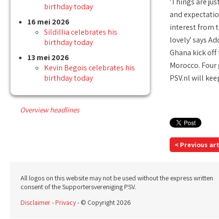
'Things are jus
birthday today
and expectation
16 mei 2026
interest from t
Sildillia celebrates his
lovely' says Ad
birthday today
Ghana kick off
13 mei 2026
Morocco. Four g
Kevin Begois celebrates his
birthday today
PSV.nl will ke
Overview headlines
< Previous art
All logos on this website may not be used without the express written
consent of the Supportersvereniging PSV.
Disclaimer
-
Privacy
- © Copyright 2026