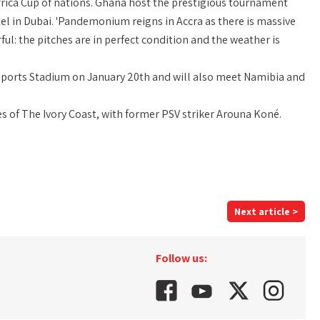
 Africa Cup of nations. Ghana host the prestigious tournament
tel in Dubai. 'Pandemonium reigns in Accra as there is massive
ul: the pitches are in perfect condition and the weather is
Sports Stadium on January 20th and will also meet Namibia and
s of The Ivory Coast, with former PSV striker Arouna Koné.
Next article >
Follow us: