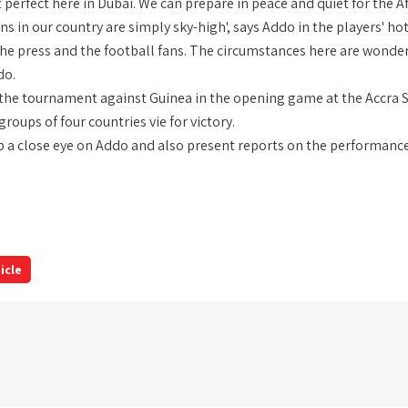
t perfect here in Dubai. We can prepare in peace and quiet for the
s in our country are simply sky-high', says Addo in the players' ho
he press and the football fans. The circumstances here are wonderf
do.
 the tournament against Guinea in the opening game at the Accra 
roups of four countries vie for victory.
ep a close eye on Addo and also present reports on the performance
icle