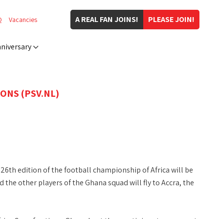
A REAL FAN JOINS!
PLEASE JOIN!
Q
Vacancies
niversary
ONS (PSV.NL)
26th edition of the football championship of Africa will be
the other players of the Ghana squad will fly to Accra, the