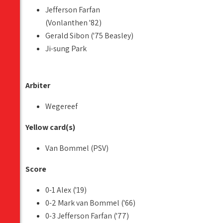
Jefferson Farfan
(Vonlanthen '82)
Gerald Sibon ('75 Beasley)
Ji-sung Park
Arbiter
Wegereef
Yellow card(s)
Van Bommel (PSV)
Score
0-1 Alex ('19)
0-2 Mark van Bommel ('66)
0-3 Jefferson Farfan ('77)