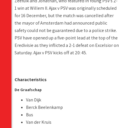
Zeefuik and Jonathan, who featured in Young PSV's 2-
1 win at Willem II. Ajax v PSV was originally scheduled
for 16 December, but the match was cancelled after
the mayor of Amsterdam had announced public
safety could not be guaranteed due to a police strike.
PSV have opened up a five-point lead at the top of the
Eredivisie as they inflicted a 2-1 defeat on Excelsior on
Saturday. Ajax v PSV kicks off at 20: 45.
Characteristics
De Graafschap
Van Dijk
Berck Beelenkamp
Bus
Van der Kruis