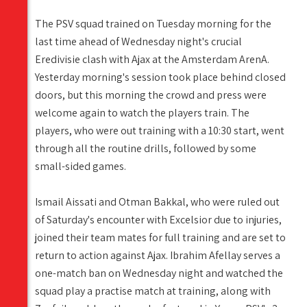
The PSV squad trained on Tuesday morning for the
last time ahead of Wednesday night's crucial
Eredivisie clash with Ajax at the Amsterdam ArenA.
Yesterday morning's session took place behind closed
doors, but this morning the crowd and press were
welcome again to watch the players train. The
players, who were out training with a 10:30 start, went
through all the routine drills, followed by some
small-sided games.
Ismail Aissati and Otman Bakkal, who were ruled out
of Saturday's encounter with Excelsior due to injuries,
joined their team mates for full training and are set to
return to action against Ajax. Ibrahim Afellay serves a
one-match ban on Wednesday night and watched the
squad play a practise match at training, along with