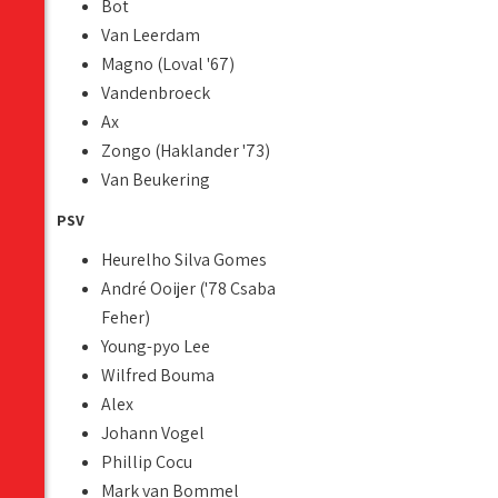
Bot
Van Leerdam
Magno (Loval '67)
Vandenbroeck
Ax
Zongo (Haklander '73)
Van Beukering
PSV
Heurelho Silva Gomes
André Ooijer ('78 Csaba
Feher)
Young-pyo Lee
Wilfred Bouma
Alex
Johann Vogel
Phillip Cocu
Mark van Bommel