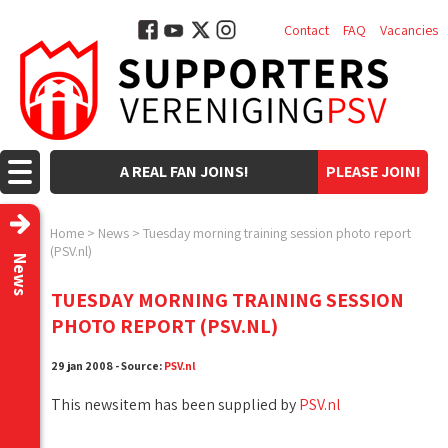
Contact
FAQ
Vacancies
A REAL FAN JOINS!
PLEASE JOIN!
Home
>
News
>
Tuesday morning training session photo report
(PSV.nl)
News
TUESDAY MORNING TRAINING SESSION
PHOTO REPORT (PSV.NL)
29 jan 2008 - Source:
PSV.nl
This newsitem has been supplied by
PSV.nl