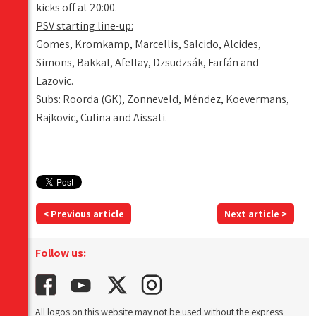
kicks off at 20:00.
PSV starting line-up:
Gomes, Kromkamp, Marcellis, Salcido, Alcides,
Simons, Bakkal, Afellay, Dzsudzsák, Farfán and
Lazovic.
Subs: Roorda (GK), Zonneveld, Méndez, Koevermans,
Rajkovic, Culina and Aissati.
< Previous article
Next article >
Follow us:
All logos on this website may not be used without the express