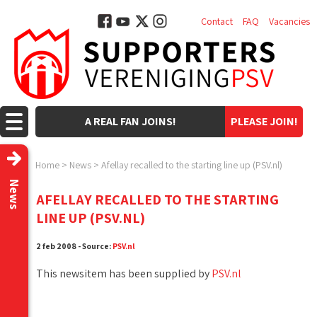
Contact
FAQ
Vacancies
A REAL FAN JOINS!
PLEASE JOIN!
Home
>
News
>
Afellay recalled to the starting line up (PSV.nl)
News
AFELLAY RECALLED TO THE STARTING
LINE UP (PSV.NL)
2 feb 2008 - Source:
PSV.nl
This newsitem has been supplied by
PSV.nl