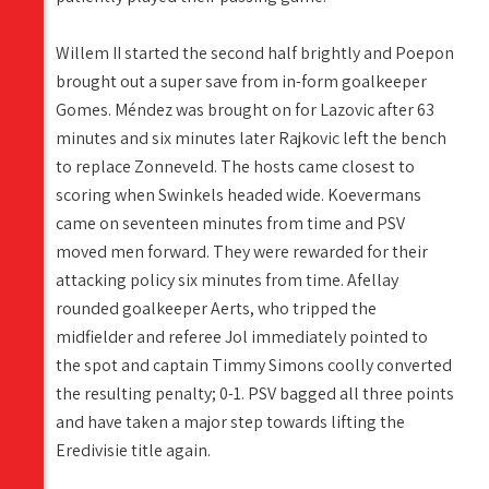
Willem II started the second half brightly and Poepon
brought out a super save from in-form goalkeeper
Gomes. Méndez was brought on for Lazovic after 63
minutes and six minutes later Rajkovic left the bench
to replace Zonneveld. The hosts came closest to
scoring when Swinkels headed wide. Koevermans
came on seventeen minutes from time and PSV
moved men forward. They were rewarded for their
attacking policy six minutes from time. Afellay
rounded goalkeeper Aerts, who tripped the
midfielder and referee Jol immediately pointed to
the spot and captain Timmy Simons coolly converted
the resulting penalty; 0-1. PSV bagged all three points
and have taken a major step towards lifting the
Eredivisie title again.