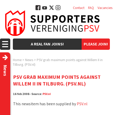
Contact
FAQ
Vacancies
A REAL FAN JOINS!
PLEASE JOIN!
Home
>
News
>
PSV grab maximum points against Willem II in
Tilburg. (PSV.nl)
News
PSV GRAB MAXIMUM POINTS AGAINST
WILLEM II IN TILBURG. (PSV.NL)
16 feb 2008 - Source:
PSV.nl
This newsitem has been supplied by
PSV.nl