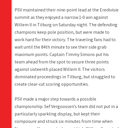
PSV maintained their nine-point lead at the Eredivisie
summit as they enjoyed a narrow 1-0 win against
Willem II in Tilburg on Saturday night. The defending
champions keep pole position, but were made to
work hard for their victory. The traveling fans had to
wait until the 84th minute to see their side grab
maximum points. Captain Timmy Simons put his
team ahead from the spot to secure three points
against sixteenth placed Willem II. The visitors
dominated proceedings in Tilburg, but struggled to
create clear-cut scoring opportunities.
PSV made a major step towards a possible
championship. Sef Vergoossen's team did not put in a
particularly sparkling display, but kept their
composure and struck six minutes from time when