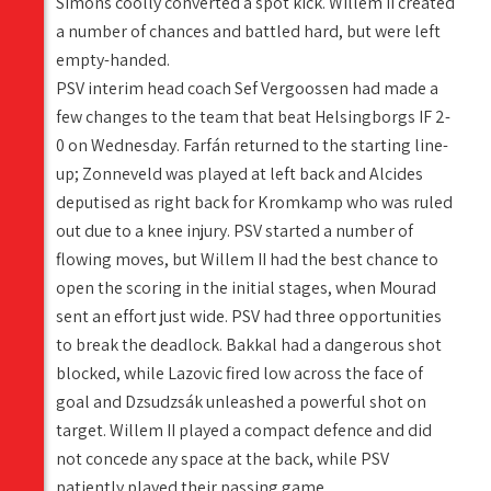
Simons coolly converted a spot kick. Willem II created
a number of chances and battled hard, but were left
empty-handed.
PSV interim head coach Sef Vergoossen had made a
few changes to the team that beat Helsingborgs IF 2-
0 on Wednesday. Farfán returned to the starting line-
up; Zonneveld was played at left back and Alcides
deputised as right back for Kromkamp who was ruled
out due to a knee injury. PSV started a number of
flowing moves, but Willem II had the best chance to
open the scoring in the initial stages, when Mourad
sent an effort just wide. PSV had three opportunities
to break the deadlock. Bakkal had a dangerous shot
blocked, while Lazovic fired low across the face of
goal and Dzsudzsák unleashed a powerful shot on
target. Willem II played a compact defence and did
not concede any space at the back, while PSV
patiently played their passing game.