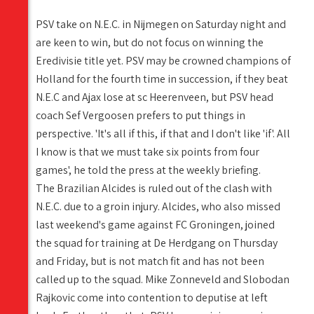
PSV take on N.E.C. in Nijmegen on Saturday night and
are keen to win, but do not focus on winning the
Eredivisie title yet. PSV may be crowned champions of
Holland for the fourth time in succession, if they beat
N.E.C and Ajax lose at sc Heerenveen, but PSV head
coach Sef Vergoosen prefers to put things in
perspective. 'It's all if this, if that and I don't like 'if'. All
I know is that we must take six points from four
games', he told the press at the weekly briefing.
The Brazilian Alcides is ruled out of the clash with
N.E.C. due to a groin injury. Alcides, who also missed
last weekend's game against FC Groningen, joined
the squad for training at De Herdgang on Thursday
and Friday, but is not match fit and has not been
called up to the squad. Mike Zonneveld and Slobodan
Rajkovic come into contention to deputise at left