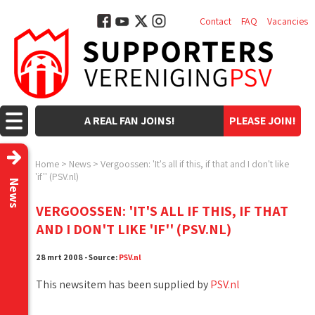
Contact
FAQ
Vacancies
A REAL FAN JOINS!
PLEASE JOIN!
Home
>
News
>
Vergoossen: 'It's all if this, if that and I don't like
'if'' (PSV.nl)
News
VERGOOSSEN: 'IT'S ALL IF THIS, IF THAT
AND I DON'T LIKE 'IF'' (PSV.NL)
28 mrt 2008 - Source:
PSV.nl
This newsitem has been supplied by
PSV.nl