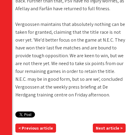
back. Further than that, PSV have no injury worries, as
Afellay and Farfán have returned to full fitness.
Vergoossen maintains that absolutely nothing can be
taken for granted, claiming that the title race is not
over yet. 'We'd better focus on the game at N.E.C. They
have won their last five matches and are bound to
provide tough opposition. We are keen to win, but we
are not there yet. We need to take six points from our
four remaining games in order to retain the title.
N.E.C. may be in good form, but so are we', concluded
Vergoossen at the weekly press briefing at De
Herdgang training centre on Friday afternoon.
< Previous article
Next article >