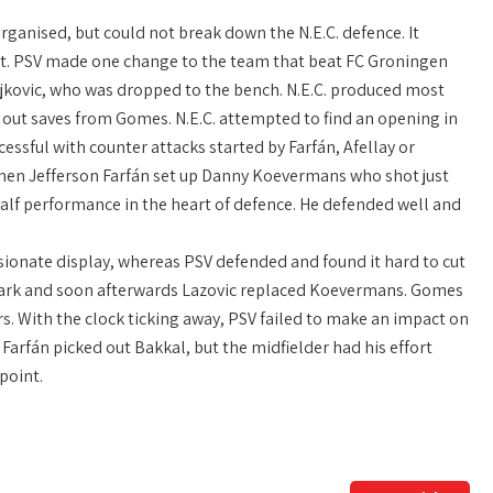
rganised, but could not break down the N.E.C. defence. It
ult. PSV made one change to the team that beat FC Groningen
ajkovic, who was dropped to the bench. N.E.C. produced most
g out saves from Gomes. N.E.C. attempted to find an opening in
sful with counter attacks started by Farfán, Afellay or
 when Jefferson Farfán set up Danny Koevermans who shot just
alf performance in the heart of defence. He defended well and
ssionate display, whereas PSV defended and found it hard to cut
 mark and soon afterwards Lazovic replaced Koevermans. Gomes
rs. With the clock ticking away, PSV failed to make an impact on
 Farfán picked out Bakkal, but the midfielder had his effort
point.