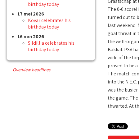
Graafschap at
birthday today
The 0-0 scoreli
17 mei 2026
turned out to 
Kovar celebrates his
last weekend. 
birthday today
goal threat in 
16 mei 2026
the well-organ
Sildillia celebrates his
birthday today
Bakkal. PSV ha
wide of the ta
proved to be a 
Overview headlines
The match cont
into the N.E.C
was the busier 
the game. The v
thwarted. At th