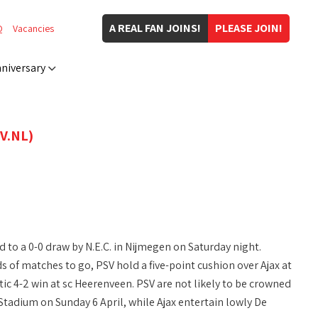
A REAL FAN JOINS!
PLEASE JOIN!
Q
Vacancies
niversary
V.NL)
ld to a 0-0 draw by N.E.C. in Nijmegen on Saturday night.
of matches to go, PSV hold a five-point cushion over Ajax at
tic 4-2 win at sc Heerenveen. PSV are not likely to be crowned
tadium on Sunday 6 April, while Ajax entertain lowly De