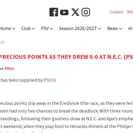
Contact
FA
Home
Club
PSV
Season 2026/2027
News
An
nl)
RECIOUS POINTS AS THEY DREW 0-0 AT N.E.C. (PS
ce:
PSV.nl
 has been supplied by
PSV.nl
cious points slip away in the Eredivisie title race, as they were he
eam had only two chances to break the deadlock. With three rounds 
standings, following their goalless draw at N.E.C. and Ajax's empha
 weekend, when they play host to Heracles Almelo at the Philips S