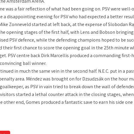
 the Amsterdam ArenA.
ne was a fair reflection of what had been going on. PSV were well-o
be a disappointing evening for PSV who had expected a better res
Mike Zonneveld started at left back, at the expense of Slobodan R
the opening stages of the first half, with Lens and Bobson bringin
ised PSV defence, while the defending champions hoped to be succes
d their first chance to score the opening goal in the 25th minute
rget. PSV centre back Dirk Marcellis produced a commanding first-h
convincing ball winner.
inued in much the same vein in the second half. N.E.C. put in a pa
. penalty area. Méndez was brought on for Dzsudzsák on the hour
goalkeeper, as PSV in vain tried to break down the wall of defende
isitors started a lethal counter attack in the closing stages, when
e other end, Gomes produced a fantastic save to earn his side one 