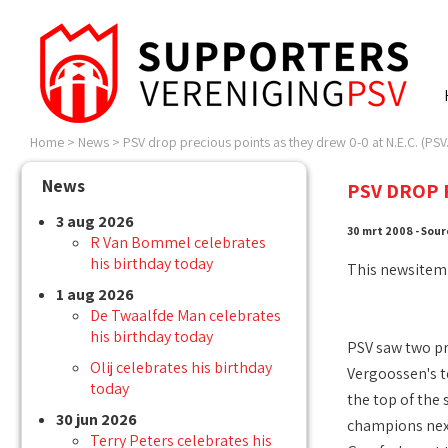
Home
>
News
>
PSV drop precious points as they drew 0-0 at N.E.C. (PSV.
News
PSV DROP P
3 aug 2026
30 mrt 2008 - Sour
R Van Bommel celebrates
his birthday today
This newsitem
1 aug 2026
De Twaalfde Man celebrates
his birthday today
PSV saw two pre
Olij celebrates his birthday
Vergoossen's t
today
the top of the 
30 jun 2026
champions next
Terry Peters celebrates his