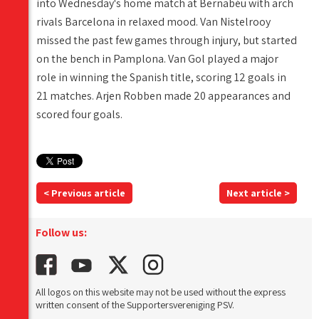
into Wednesday's home match at Bernabéu with arch
rivals Barcelona in relaxed mood. Van Nistelrooy
missed the past few games through injury, but started
on the bench in Pamplona. Van Gol played a major
role in winning the Spanish title, scoring 12 goals in
21 matches. Arjen Robben made 20 appearances and
scored four goals.
< Previous article
Next article >
Follow us:
All logos on this website may not be used without the express
written consent of the Supportersvereniging PSV.