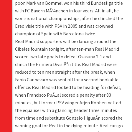
poor. Mark van Bommel won his third Bundesliga title
with FC Bayern MÃ¼nchen in four years. All in all, he
won six national championships, after he clinched the
Eredivisie title with PSV in 2005 and was crowned
champion of Spain with Barcelona twice.
Real Madrid supporters will be dancing around the
Cibeles fountain tonight, after ten-man Real Madrid
scored two late goals to defeat Osasuna 2-1 and
clinch the Primera DivisiÃ³n title. Real Madrid were
reduced to ten men straight after the break, when
Fabio Cannavaro was sent off for a second bookable
offence. Real Madrid looked to be heading for defeat,
when Francisco PuÃ±al scored a penalty after 83
minutes, but former PSV winger Arjen Robben netted
the equaliser with a glancing header three minutes
from time and substitute Gonzalo HiguaÃ­n scored the
winning goal for Real in the dying minute. Real can go