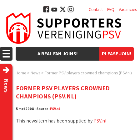
Contact
FAQ
Vacancies
A REAL FAN JOINS!
PLEASE JOIN!
Home
>
News
>
Former PSV players crowned champions (PSV.nl)
News
FORMER PSV PLAYERS CROWNED
CHAMPIONS (PSV.NL)
5 mei 2008 - Source:
PSV.nl
This newsitem has been supplied by
PSV.nl