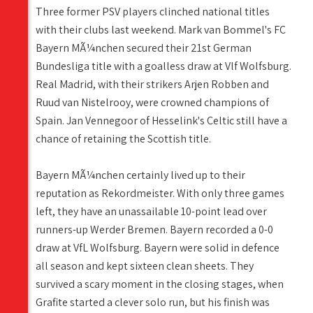
Three former PSV players clinched national titles
with their clubs last weekend. Mark van Bommel's FC
Bayern MÃ¼nchen secured their 21st German
Bundesliga title with a goalless draw at Vlf Wolfsburg.
Real Madrid, with their strikers Arjen Robben and
Ruud van Nistelrooy, were crowned champions of
Spain. Jan Vennegoor of Hesselink's Celtic still have a
chance of retaining the Scottish title.
Bayern MÃ¼nchen certainly lived up to their
reputation as Rekordmeister. With only three games
left, they have an unassailable 10-point lead over
runners-up Werder Bremen. Bayern recorded a 0-0
draw at VfL Wolfsburg. Bayern were solid in defence
all season and kept sixteen clean sheets. They
survived a scary moment in the closing stages, when
Grafite started a clever solo run, but his finish was