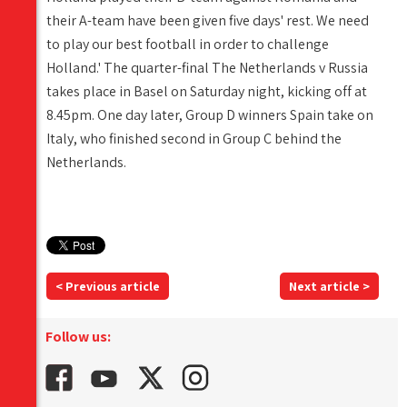
their A-team have been given five days' rest. We need
to play our best football in order to challenge
Holland.' The quarter-final The Netherlands v Russia
takes place in Basel on Saturday night, kicking off at
8.45pm. One day later, Group D winners Spain take on
Italy, who finished second in Group C behind the
Netherlands.
< Previous article
Next article >
Follow us: