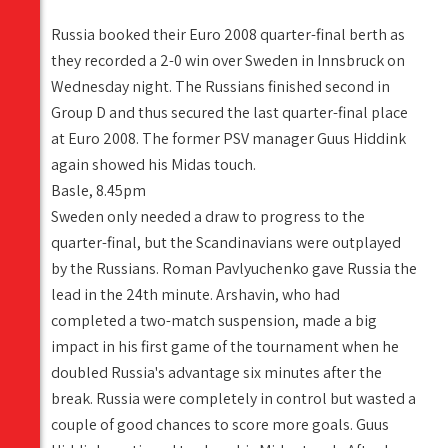
Russia booked their Euro 2008 quarter-final berth as
they recorded a 2-0 win over Sweden in Innsbruck on
Wednesday night. The Russians finished second in
Group D and thus secured the last quarter-final place
at Euro 2008. The former PSV manager Guus Hiddink
again showed his Midas touch.
Basle, 8.45pm
Sweden only needed a draw to progress to the
quarter-final, but the Scandinavians were outplayed
by the Russians. Roman Pavlyuchenko gave Russia the
lead in the 24th minute. Arshavin, who had
completed a two-match suspension, made a big
impact in his first game of the tournament when he
doubled Russia's advantage six minutes after the
break. Russia were completely in control but wasted a
couple of good chances to score more goals. Guus