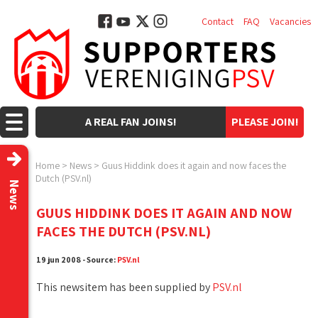
Contact
FAQ
Vacancies
A REAL FAN JOINS!
PLEASE JOIN!
Home
>
News
>
Guus Hiddink does it again and now faces the
Dutch (PSV.nl)
News
GUUS HIDDINK DOES IT AGAIN AND NOW
FACES THE DUTCH (PSV.NL)
19 jun 2008 - Source:
PSV.nl
This newsitem has been supplied by
PSV.nl