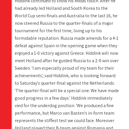
Hiddink continued to show his Midas touch. After he
had already led Holland and South Korea to the
World Cup semi-finals and Australia to the last 16, he
now steered Russia to the quarter-finals of a major
tournament for the first time, living up to his
formidable reputation. Russia made amends for a 4-1
defeat against Spain in the opening game when they
enjoyed a 1-0 victory against Greece. Hiddink will now
meet Holland after he guided Russia to a 2-0 win over
Sweden. 'I am especially proud of my team for their
achievements', said Hiddink, who is looking forward
to Saturday's quarter-final against the Netherlands.
'The quarter-final will be a special one. We have made
good progress in a few days.' Hiddink immediately
vied for the underdog position. 'We produced a fine
performance, but Marco van Basten's in-form team
represents the stiffest test we could face. Moreover
Holland played their B-team against Romania and