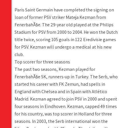
Paris Saint Germain have completed the signing on
loan of former PSV striker Mateja Kezman from
FenerbahÃ§e. The 29-year old played at the Philips
Stadium for PSV from 2000 to 2004. He won the Dutch
title twice, scoring 105 goals in 122 Eredivisie games
for PSV. Kezman will undergo a medical at his new
club.
Top scorer for three seasons
The past two seasons, Kezman played for
FenerbahÃ§e SK, runners-up in Turkey. The Serb, who
started his career with FK Zemun, had spells in
England with Chelsea and in Spain with Atlético
Madrid. Kezman agreed to join PSV in 2000 and spent
four seasons in Eindhoven. Kezman, capped 49 times
for his country, was top scorer in Holland for three
seasons. In 2003, the Serb international won the