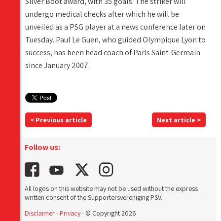
Silver Boot award, with 35 goals. The striker will
undergo medical checks after which he will be
unveiled as a PSG player at a news conference later on
Tuesday. Paul Le Guen, who guided Olympique Lyon to
success, has been head coach of Paris Saint-Germain
since January 2007.
< Previous article
Next article >
Follow us:
All logos on this website may not be used without the express
written consent of the Supportersvereniging PSV.
Disclaimer
-
Privacy
- © Copyright 2026