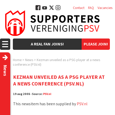
Contact
FAQ
Vacancies
A REAL FAN JOINS!
PLEASE JOIN!
Home
>
News
>
Kezman unveiled as a PSG player at a news
conference (PSV.nl)
News
KEZMAN UNVEILED AS A PSG PLAYER AT
A NEWS CONFERENCE (PSV.NL)
19 aug 2008 - Source:
PSV.nl
This newsitem has been supplied by
PSV.nl