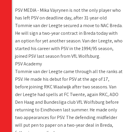
PSV MEDIA - Mika Väyrynen is not the only player who
has left PSV on deadline day, after 31-year-old
Tommie van der Leegte secured a move to NAC Breda.
He will sign a two-year contract in Breda today with
an option for yet another season. Van der Leegte, who
started his career with PSV in the 1994/95 season,
joined PSV last season from VfL Wolfsburg.
PSV Academy
Tommie van der Leegte came through all the ranks at
PSV. He made his debut for PSV at the age of 17,
before joining RKC Waalwijk after two seasons. Van
der Leegte had spells at FC Twente, again RKC, ADO
Den Haag and Bundesliga club VfL Wolfsburg before
returning to Eindhoven last summer. He made only
two appearances for PSV. The defending midfielder
will put pen to paper on a two-year deal in Breda,