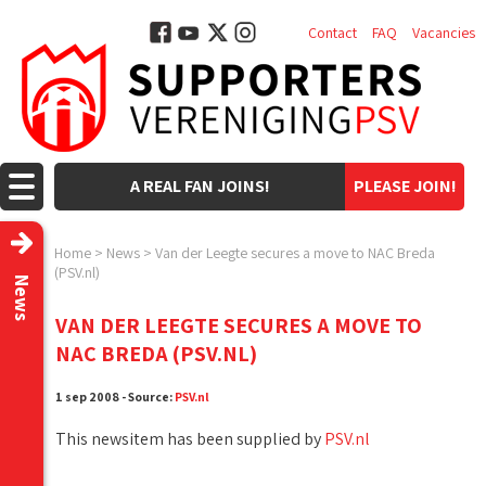
Contact
FAQ
Vacancies
A REAL FAN JOINS!
PLEASE JOIN!
Home
>
News
>
Van der Leegte secures a move to NAC Breda
(PSV.nl)
News
VAN DER LEEGTE SECURES A MOVE TO
NAC BREDA (PSV.NL)
1 sep 2008 - Source:
PSV.nl
This newsitem has been supplied by
PSV.nl