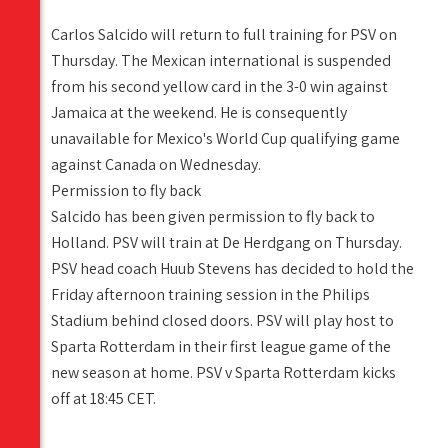
Carlos Salcido will return to full training for PSV on
Thursday. The Mexican international is suspended
from his second yellow card in the 3-0 win against
Jamaica at the weekend. He is consequently
unavailable for Mexico's World Cup qualifying game
against Canada on Wednesday.
Permission to fly back
Salcido has been given permission to fly back to
Holland. PSV will train at De Herdgang on Thursday.
PSV head coach Huub Stevens has decided to hold the
Friday afternoon training session in the Philips
Stadium behind closed doors. PSV will play host to
Sparta Rotterdam in their first league game of the
new season at home. PSV v Sparta Rotterdam kicks
off at 18:45 CET.