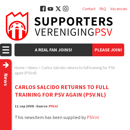
Contact
FAQ
Vacancies
A REAL FAN JOINS!
PLEASE JOIN!
Home
>
News
>
Carlos Salcido returns to full training for PSV
again (PSV.nl)
News
CARLOS SALCIDO RETURNS TO FULL
TRAINING FOR PSV AGAIN (PSV.NL)
11 sep 2008 - Source:
PSV.nl
This newsitem has been supplied by
PSV.nl