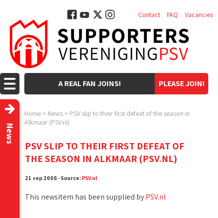
Contact
FAQ
Vacancies
A REAL FAN JOINS!
PLEASE JOIN!
Home
>
News
>
PSV slip to their first defeat of the season in
Alkmaar (PSV.nl)
News
PSV SLIP TO THEIR FIRST DEFEAT OF
THE SEASON IN ALKMAAR (PSV.NL)
21 sep 2008 - Source:
PSV.nl
This newsitem has been supplied by
PSV.nl