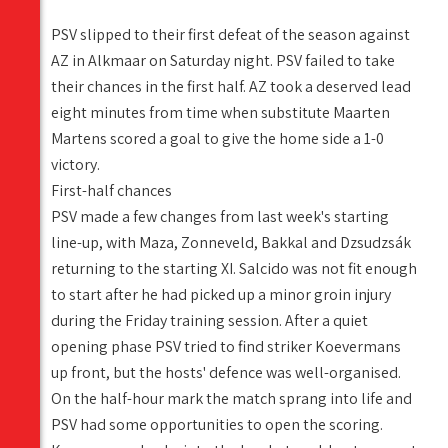
PSV slipped to their first defeat of the season against
AZ in Alkmaar on Saturday night. PSV failed to take
their chances in the first half. AZ took a deserved lead
eight minutes from time when substitute Maarten
Martens scored a goal to give the home side a 1-0
victory.
First-half chances
PSV made a few changes from last week's starting
line-up, with Maza, Zonneveld, Bakkal and Dzsudzsák
returning to the starting XI. Salcido was not fit enough
to start after he had picked up a minor groin injury
during the Friday training session. After a quiet
opening phase PSV tried to find striker Koevermans
up front, but the hosts' defence was well-organised.
On the half-hour mark the match sprang into life and
PSV had some opportunities to open the scoring.