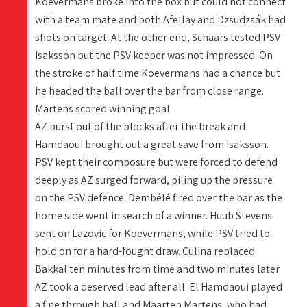
Koevermans broke into the box but could not connect
with a team mate and both Afellay and Dzsudzsák had
shots on target. At the other end, Schaars tested PSV
Isaksson but the PSV keeper was not impressed. On
the stroke of half time Koevermans had a chance but
he headed the ball over the bar from close range.
Martens scored winning goal
AZ burst out of the blocks after the break and
Hamdaoui brought out a great save from Isaksson.
PSV kept their composure but were forced to defend
deeply as AZ surged forward, piling up the pressure
on the PSV defence. Dembélé fired over the bar as the
home side went in search of a winner. Huub Stevens
sent on Lazovic for Koevermans, while PSV tried to
hold on for a hard-fought draw. Culina replaced
Bakkal ten minutes from time and two minutes later
AZ took a deserved lead after all. El Hamdaoui played
a fine through ball and Maarten Martens, who had