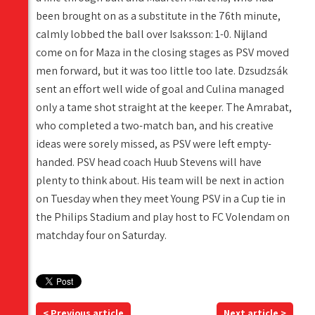
been brought on as a substitute in the 76th minute,
calmly lobbed the ball over Isaksson: 1-0. Nijland
come on for Maza in the closing stages as PSV moved
men forward, but it was too little too late. Dzsudzsák
sent an effort well wide of goal and Culina managed
only a tame shot straight at the keeper. The Amrabat,
who completed a two-match ban, and his creative
ideas were sorely missed, as PSV were left empty-
handed. PSV head coach Huub Stevens will have
plenty to think about. His team will be next in action
on Tuesday when they meet Young PSV in a Cup tie in
the Philips Stadium and play host to FC Volendam on
matchday four on Saturday.
< Previous article
Next article >