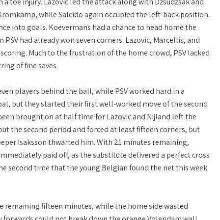
 a toe injury. Lazovic led the attack along with Dzsudzsák and
 Kromkamp, while Salcido again occupied the left-back position.
inance into goals. Koevermans had a chance to head home the
n PSV had already won seven corners. Lazovic, Marcellis, and
 scoring. Much to the frustration of the home crowd, PSV lacked
ing of fine saves.
ven players behind the ball, while PSV worked hard in a
al, but they started their first well-worked move of the second
en brought on at half time for Lazovic and Nijland left the
t the second period and forced at least fifteen corners, but
 keeper Isaksson thwarted him. With 21 minutes remaining,
mediately paid off, as the substitute delivered a perfect cross
e second time that the young Belgian found the net this week
e remaining fifteen minutes, while the home side wasted
low forwards could not break down the orange Volendam wall