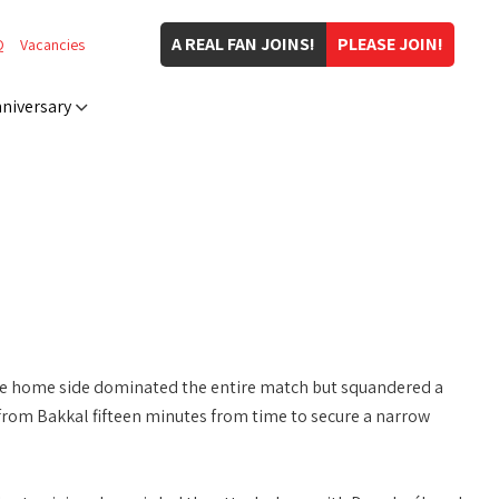
A REAL FAN JOINS!
PLEASE JOIN!
Q
Vacancies
niversary
he home side dominated the entire match but squandered a
rom Bakkal fifteen minutes from time to secure a narrow