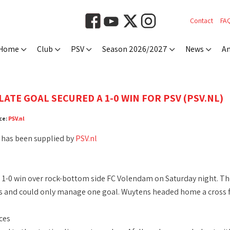
Contact
FA
Home
Club
PSV
Season 2026/2027
News
An
ATE GOAL SECURED A 1-0 WIN FOR PSV (PSV.NL)
ce:
PSV.nl
 has been supplied by
PSV.nl
 1-0 win over rock-bottom side FC Volendam on Saturday night. T
s and could only manage one goal. Wuytens headed home a cross f
ces