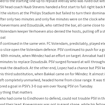
d to the starting line-up to replace Afellay who was ruled out with
V head coach Huub Stevens handed a first start to full right back
 the visitors at the Philips Stadium but failed to turn their dom
fter only two minutes and only five minutes were on the clock whe
 Koevermans and Dzsudzsák, who rattled the bar, all came close to
Volendam keeper Verhoeven also denied the hosts, pulling off a str
goal
f continued in the same vein. FC Volendam, predictably, played ele
to slice open the Volendam defence. PSV continued to push for a go
he 60th minute, when Méndez had an effort on target. Amrabat had be
 minutes to replace Dzsudzsák. PSV surged forward at will throughou
o break the deadlock. At the other end, Lopez had a chance but PSV
is third substitution, when Bakkal came on for Méndez. It almost im
eft completely unmarked, headed home from close range. It was th
ored a goal in PSV's 3-0 cup win over Young PSV on Tuesday.
ly thing that matters
ho had come to Eindhoven to defend, could not trouble PSV in th
end their lead. Koevermans was not in great shape, while his fel