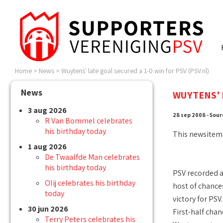
Home
>
News
>
Wuytens' late goal secured a 1-0 win for PSV (PSV.nl)
News
WUYTENS' L
3 aug 2026
28 sep 2008 - Sour
R Van Bommel celebrates
his birthday today
This newsitem
1 aug 2026
De Twaalfde Man celebrates
his birthday today
PSV recorded a
Olij celebrates his birthday
host of chance
today
victory for PSV.
30 jun 2026
First-half chan
Terry Peters celebrates his