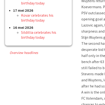
Wuytens returne
birthday today
Koevermans. PS
17 mei 2026
PSV outclassed
Kovar celebrates his
opening goal a
birthday today
Lazovic again,
16 mei 2026
sharpness and 
Sildillia celebrates his
birthday today
Stijn Wuytens 
The second hal
desperate bid 
Overview headlines
half only in t
bench after 63
still failed t
Stevens made h
and Wuytens, l
after he had sc
A win is the on
FC Volendam, w
chances to ext