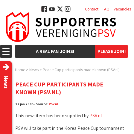
Contact
FAQ
Vacancies
A REAL FAN JOINS!
PLEASE JOIN!
Home
>
News
>
Peace Cup participants made known (PSV.nl)
News
PEACE CUP PARTICIPANTS MADE
KNOWN (PSV.NL)
27 jan 2005 - Source:
PSV.nl
This newsitem has been supplied by
PSV.nl
PSV will take part in the Korea Peace Cup tournament