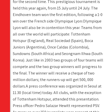
for the second time. This prestigious tournament is
held this year again, from 15 July until 24 July. The
Eindhoven team won the first edition, following a 1-0
win over the French side Olympique Lyon.Olympique
Lyon will also be in contention this year. Teams from
all over the world will participate: Tottenham
Hotspur (England), Real Sociedad (Spain), Boca
Juniors (Argentina), Once Caldas (Colombia),
Sundowns (South Africa) and Seongnam Ilhwa (South
Korea). Just like in 2003 two groups of four teams will
compete and the two group winners will progress to
the final. The winner will receive a cheque of two
million dollars; the runners-up will get 500, 000
dollars.A press conference was organized in Seoul at
11.30 (local time) today. All clubs, with the exception
of Tottenham Hotspur, attended this presentation.
Press officer Pedro Salazar Hewitt represented PSV.