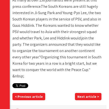
As many as over 150 journalists were present at this
press conference.The South Koreans are still hugely
interested in Ji-Sung Park and Young-Pyo Lee, the two
South Korean players in the service of PSV, and also in
Guus Hiddink. The Koreans wanted to know whether
PSV would travel to Asia with their strongest squad
and whether Park, Lee and Hiddink would join the
party. The organizers announced that they would like
to organize the tournament on another continent
every other year."Organizing this tournament in South
Korea for two years in a row is a bright start, but we
want to conquer the world with the Peace Cup."
&nbsp;
< Previous article
Next article >