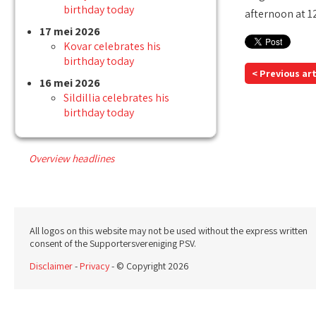
birthday today
afternoon at 1
17 mei 2026
Kovar celebrates his
birthday today
< Previous art
16 mei 2026
Sildillia celebrates his
birthday today
Overview headlines
All logos on this website may not be used without the express written
consent of the Supportersvereniging PSV.
Disclaimer
-
Privacy
- © Copyright 2026