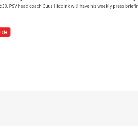
2:30. PSV head coach Guus Hiddink will have his weekly press briefi
icle