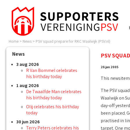
Home
>
News
>
PSV squad prepare for RKC Waalwijk (PSV.nl)
News
PSV SQUAD
3 aug 2026
28 jan 2005
R Van Bommel celebrates
his birthday today
This newsitem
1 aug 2026
The PSV squad 
De Twaalfde Man celebrates
his birthday today
Waalwijk on Su
day-off yesterd
Olij celebrates his birthday
today
been placed. Go
practised in li
30 jun 2026
Terry Peters celebrates his
target. One mo