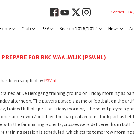
Contact
FA
Home
Club
PSV
Season 2026/2027
News
An
 PREPARE FOR RKC WAALWIJK (PSV.NL)
 has been supplied by
PSV.nl
trained at De Herdgang training ground on Friday morning as part 
nday afternoon. The players played a game of football on the artif
ay, trained full of spirit on Friday morning. The squad played a ga
mes and Edwin Zoetebier, the two goalkeepers, took part as field p
ne with the familiar ingredients; crosses were delivered from both 
re training session is scheduled, which starts tomorrow morning a