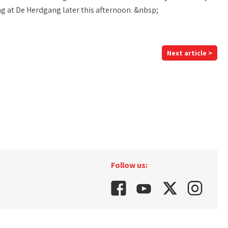
ng at De Herdgang later this afternoon. &nbsp;
Next article >
Follow us: