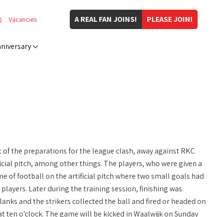
A REAL FAN JOINS!
PLEASE JOIN!
Q
Vacancies
niversary
of the preparations for the league clash, away against RKC
icial pitch, among other things. The players, who were given a
me of football on the artificial pitch where two small goals had
layers. Later during the training session, finishing was
flanks and the strikers collected the ball and fired or headed on
t ten o’clock. The game will be kicked in Waalwijk on Sunday